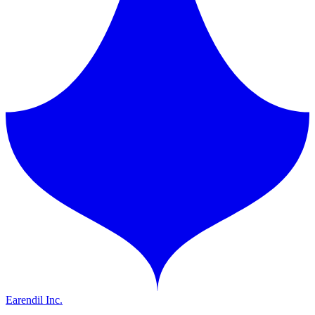
Earendil Inc.