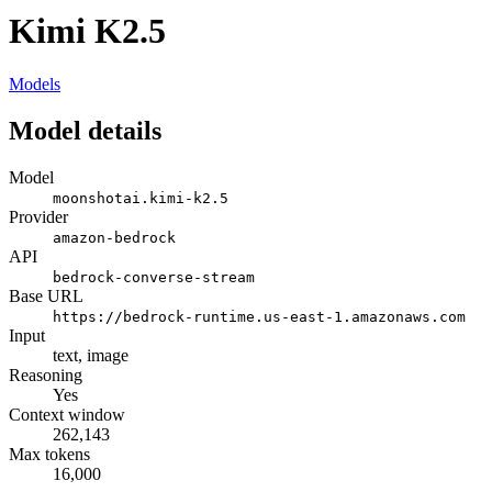
Kimi K2.5
Models
Model details
Model
moonshotai.kimi-k2.5
Provider
amazon-bedrock
API
bedrock-converse-stream
Base URL
https://bedrock-runtime.us-east-1.amazonaws.com
Input
text, image
Reasoning
Yes
Context window
262,143
Max tokens
16,000