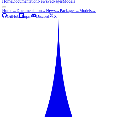
Home
Documentation
News
Packages
Models
Home
→
Documentation
→
News
→
Packages
→
Models
→
GitHub
npm
Discord
X