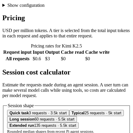
Show configuration
Pricing
USD per million tokens. A tier is selected from the total input tokens
in each request and applies to that entire request.
Pricing rates for Kimi K2.5
Request input
Input
Output
Cache read
Cache write
All requests
$0.6
$3
$0
$0
Session cost calculator
Estimate the requests made during an agent session. A user turn can
make several model calls while using tools, so costs are calculated
per model request.
Session shape
Quick task
3 requests · 3.5k start
Typical
25 requests · 5k start
Long session
60 requests · 5.5k start
Extended run
135 requests · 5.5k start
Rounded median shapes from recent Pi agent sessions.