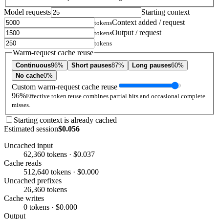
Model requests
Starting context
Context added / request
tokens
Output / request
tokens
tokens
Warm-request cache reuse
Continuous
96%
Short pauses
87%
Long pauses
60%
No cache
0%
Custom warm-request cache reuse
96%
Effective token reuse combines partial hits and occasional complete
misses.
Starting context is already cached
Estimated session
$0.056
Uncached input
62,360 tokens · $0.037
Cache reads
512,640 tokens · $0.000
Uncached prefixes
26,360 tokens
Cache writes
0 tokens · $0.000
Output