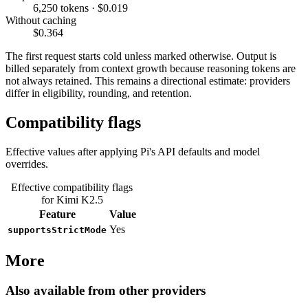
6,250 tokens · $0.019
Without caching
$0.364
The first request starts cold unless marked otherwise. Output is
billed separately from context growth because reasoning tokens are
not always retained. This remains a directional estimate: providers
differ in eligibility, rounding, and retention.
Compatibility flags
Effective values after applying Pi's API defaults and model
overrides.
Effective compatibility flags
for Kimi K2.5
Feature
Value
Yes
supportsStrictMode
More
Also available from other providers