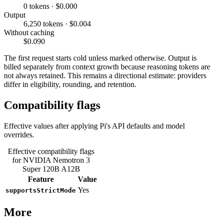
0 tokens · $0.000
Output
6,250 tokens · $0.004
Without caching
$0.090
The first request starts cold unless marked otherwise. Output is
billed separately from context growth because reasoning tokens are
not always retained. This remains a directional estimate: providers
differ in eligibility, rounding, and retention.
Compatibility flags
Effective values after applying Pi's API defaults and model
overrides.
Effective compatibility flags
for NVIDIA Nemotron 3
Super 120B A12B
Feature
Value
Yes
supportsStrictMode
More