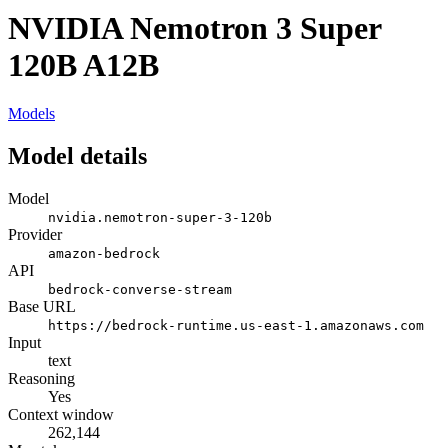
NVIDIA Nemotron 3 Super
120B A12B
Models
Model details
Model
nvidia.nemotron-super-3-120b
Provider
amazon-bedrock
API
bedrock-converse-stream
Base URL
https://bedrock-runtime.us-east-1.amazonaws.com
Input
text
Reasoning
Yes
Context window
262,144