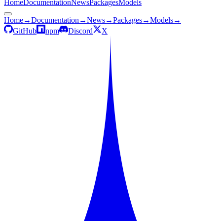
Home
Documentation
News
Packages
Models
Home
→
Documentation
→
News
→
Packages
→
Models
→
GitHub
npm
Discord
X