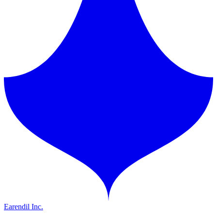
Earendil Inc.