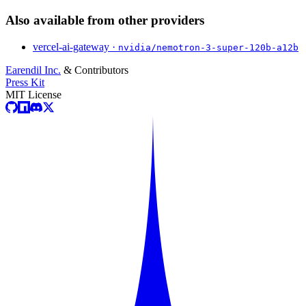
Also available from other providers
vercel-ai-gateway ·
nvidia/nemotron-3-super-120b-a12b
Earendil Inc.
& Contributors
Press Kit
MIT License