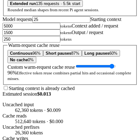
Extended run
135 requests · 5.5k start
Rounded median shapes from recent Pi agent sessions.
Model requests
Starting context
Context added / request
tokens
Output / request
tokens
tokens
Warm-request cache reuse
Continuous
96%
Short pauses
87%
Long pauses
60%
No cache
0%
Custom warm-request cache reuse
96%
Effective token reuse combines partial hits and occasional complete
misses.
Starting context is already cached
Estimated session
$0.013
Uncached input
62,360 tokens · $0.009
Cache reads
512,640 tokens · $0.000
Uncached prefixes
26,360 tokens
Cache writes