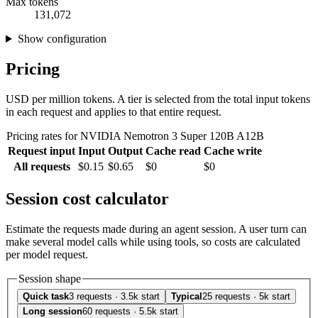
Max tokens
131,072
Show configuration
Pricing
USD per million tokens. A tier is selected from the total input tokens
in each request and applies to that entire request.
Pricing rates for NVIDIA Nemotron 3 Super 120B A12B
Request input
Input
Output
Cache read
Cache write
All requests
$0.15
$0.65
$0
$0
Session cost calculator
Estimate the requests made during an agent session. A user turn can
make several model calls while using tools, so costs are calculated
per model request.
Session shape
Quick task
3 requests · 3.5k start
Typical
25 requests · 5k start
Long session
60 requests · 5.5k start