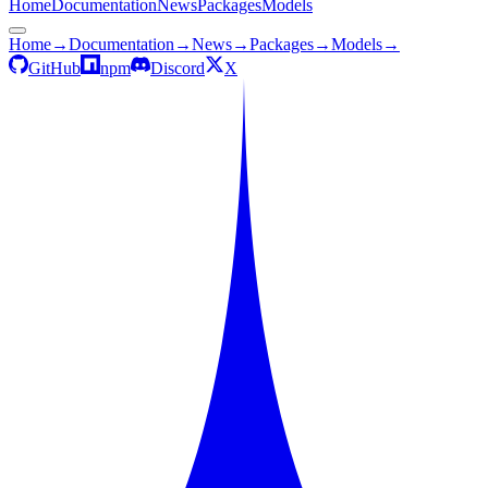
Home
Documentation
News
Packages
Models
Home
→
Documentation
→
News
→
Packages
→
Models
→
GitHub
npm
Discord
X