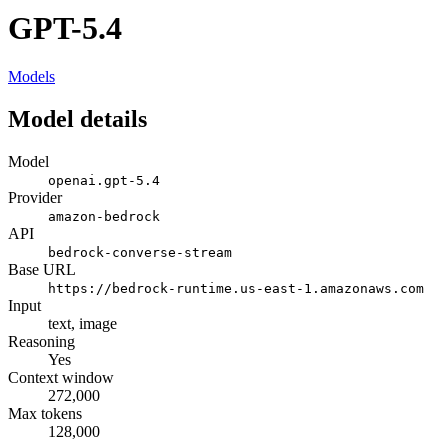
GPT-5.4
Models
Model details
Model
openai.gpt-5.4
Provider
amazon-bedrock
API
bedrock-converse-stream
Base URL
https://bedrock-runtime.us-east-1.amazonaws.com
Input
text, image
Reasoning
Yes
Context window
272,000
Max tokens
128,000