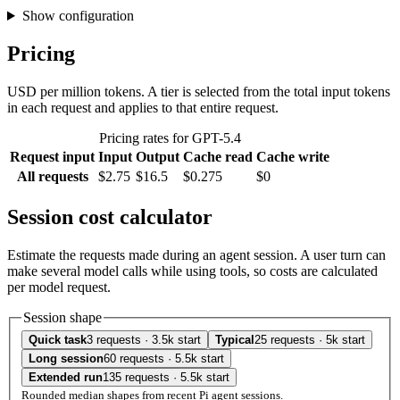
Show configuration
Pricing
USD per million tokens. A tier is selected from the total input tokens
in each request and applies to that entire request.
Pricing rates for GPT-5.4
Request input
Input
Output
Cache read
Cache write
All requests
$2.75
$16.5
$0.275
$0
Session cost calculator
Estimate the requests made during an agent session. A user turn can
make several model calls while using tools, so costs are calculated
per model request.
Session shape
Quick task
3 requests · 3.5k start
Typical
25 requests · 5k start
Long session
60 requests · 5.5k start
Extended run
135 requests · 5.5k start
Rounded median shapes from recent Pi agent sessions.