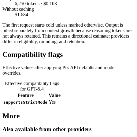
6,250 tokens · $0.103
Without caching
$1.684
The first request starts cold unless marked otherwise. Output is
billed separately from context growth because reasoning tokens are
not always retained. This remains a directional estimate: providers
differ in eligibility, rounding, and retention.
Compatibility flags
Effective values after applying Pi's API defaults and model
overrides.
Effective compatibility flags
for GPT-5.4
Feature
Value
Yes
supportsStrictMode
More
Also available from other providers