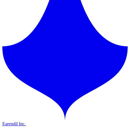
Earendil Inc.