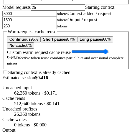
Model requests
Starting context
Context added / request
tokens
Output / request
tokens
tokens
Warm-request cache reuse
Continuous
96%
Short pauses
87%
Long pauses
60%
No cache
0%
Custom warm-request cache reuse
96%
Effective token reuse combines partial hits and occasional complete
misses.
Starting context is already cached
Estimated session
$0.416
Uncached input
62,360 tokens · $0.171
Cache reads
512,640 tokens · $0.141
Uncached prefixes
26,360 tokens
Cache writes
0 tokens · $0.000
Output