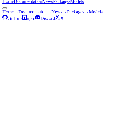
Home
Documentation
News
Packages
Models
Home
→
Documentation
→
News
→
Packages
→
Models
→
GitHub
npm
Discord
X