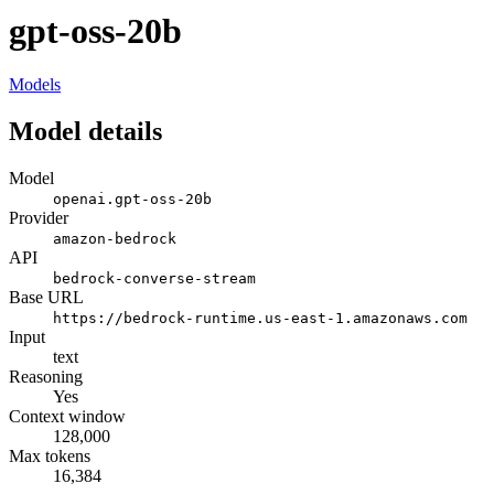
gpt-oss-20b
Models
Model details
Model
openai.gpt-oss-20b
Provider
amazon-bedrock
API
bedrock-converse-stream
Base URL
https://bedrock-runtime.us-east-1.amazonaws.com
Input
text
Reasoning
Yes
Context window
128,000
Max tokens
16,384