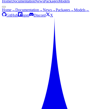
Home
Documentation
News
Packages
Models
Home
→
Documentation
→
News
→
Packages
→
Models
→
GitHub
npm
Discord
X