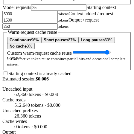
Model requests
Starting context
Context added / request
tokens
Output / request
tokens
tokens
Warm-request cache reuse
Continuous
96%
Short pauses
87%
Long pauses
60%
No cache
0%
Custom warm-request cache reuse
96%
Effective token reuse combines partial hits and occasional complete
misses.
Starting context is already cached
Estimated session
$0.006
Uncached input
62,360 tokens · $0.004
Cache reads
512,640 tokens · $0.000
Uncached prefixes
26,360 tokens
Cache writes
0 tokens · $0.000
Output