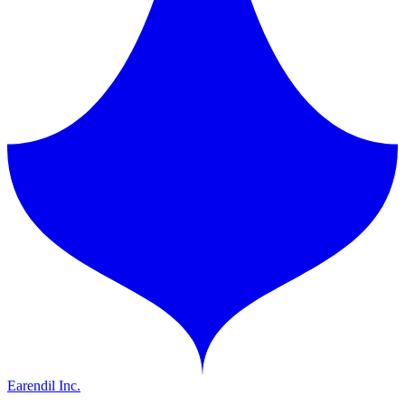
Earendil Inc.