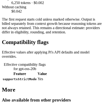
6,250 tokens · $0.002
Without caching
$0.042
The first request starts cold unless marked otherwise. Output is
billed separately from context growth because reasoning tokens are
not always retained. This remains a directional estimate: providers
differ in eligibility, rounding, and retention.
Compatibility flags
Effective values after applying Pi's API defaults and model
overrides.
Effective compatibility flags
for gpt-oss-20b
Feature
Value
Yes
supportsStrictMode
More
Also available from other providers