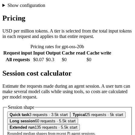
Show configuration
Pricing
USD per million tokens. A tier is selected from the total input tokens
in each request and applies to that entire request.
Pricing rates for gpt-oss-20b
Request input
Input
Output
Cache read
Cache write
All requests
$0.07
$0.3
$0
$0
Session cost calculator
Estimate the requests made during an agent session. A user turn can
make several model calls while using tools, so costs are calculated
per model request.
Session shape
Quick task
3 requests · 3.5k start
Typical
25 requests · 5k start
Long session
60 requests · 5.5k start
Extended run
135 requests · 5.5k start
Rounded median shapes from recent Pi agent sessions.