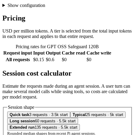
Show configuration
Pricing
USD per million tokens. A tier is selected from the total input tokens
in each request and applies to that entire request.
Pricing rates for GPT OSS Safeguard 120B
Request input
Input
Output
Cache read
Cache write
All requests
$0.15
$0.6
$0
$0
Session cost calculator
Estimate the requests made during an agent session. A user turn can
make several model calls while using tools, so costs are calculated
per model request.
Session shape
Quick task
3 requests · 3.5k start
Typical
25 requests · 5k start
Long session
60 requests · 5.5k start
Extended run
135 requests · 5.5k start
Rounded median shapes from recent Pi agent sessions.