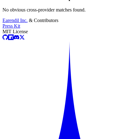
No obvious cross-provider matches found.
Earendil Inc.
& Contributors
Press Kit
MIT License