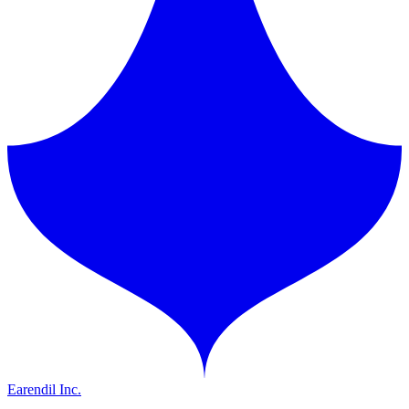
Earendil Inc.