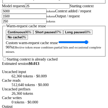
Model requests
Starting context
Context added / request
tokens
Output / request
tokens
tokens
Warm-request cache reuse
Continuous
96%
Short pauses
87%
Long pauses
60%
No cache
0%
Custom warm-request cache reuse
96%
Effective token reuse combines partial hits and occasional complete
misses.
Starting context is already cached
Estimated session
$0.013
Uncached input
62,360 tokens · $0.009
Cache reads
512,640 tokens · $0.000
Uncached prefixes
26,360 tokens
Cache writes
0 tokens · $0.000
Output