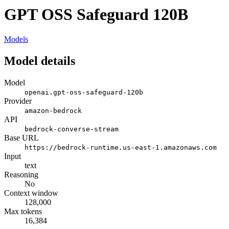
GPT OSS Safeguard 120B
Models
Model details
Model
openai.gpt-oss-safeguard-120b
Provider
amazon-bedrock
API
bedrock-converse-stream
Base URL
https://bedrock-runtime.us-east-1.amazonaws.com
Input
text
Reasoning
No
Context window
128,000
Max tokens
16,384