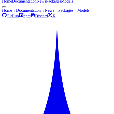
Home
Documentation
News
Packages
Models
Home
→
Documentation
→
News
→
Packages
→
Models
→
GitHub
npm
Discord
X