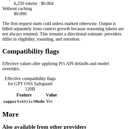
6,250 tokens · $0.004
Without caching
$0.090
The first request starts cold unless marked otherwise. Output is
billed separately from context growth because reasoning tokens are
not always retained. This remains a directional estimate: providers
differ in eligibility, rounding, and retention.
Compatibility flags
Effective values after applying Pi's API defaults and model
overrides.
Effective compatibility flags
for GPT OSS Safeguard
120B
Feature
Value
Yes
supportsStrictMode
More
Also available from other providers