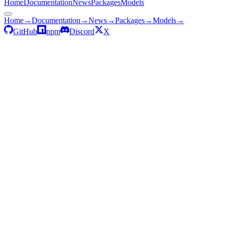
Home
Documentation
News
Packages
Models
Home
→
Documentation
→
News
→
Packages
→
Models
→
GitHub
npm
Discord
X