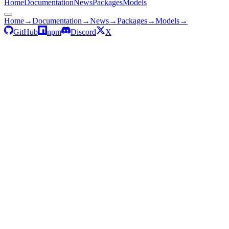
Home
Documentation
News
Packages
Models
Home
→
Documentation
→
News
→
Packages
→
Models
→
GitHub
npm
Discord
X