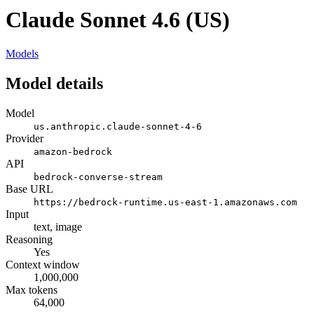
Claude Sonnet 4.6 (US)
Models
Model details
Model
us.anthropic.claude-sonnet-4-6
Provider
amazon-bedrock
API
bedrock-converse-stream
Base URL
https://bedrock-runtime.us-east-1.amazonaws.com
Input
text, image
Reasoning
Yes
Context window
1,000,000
Max tokens
64,000