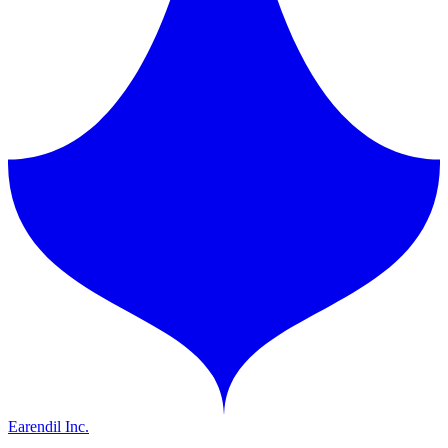
Earendil Inc.