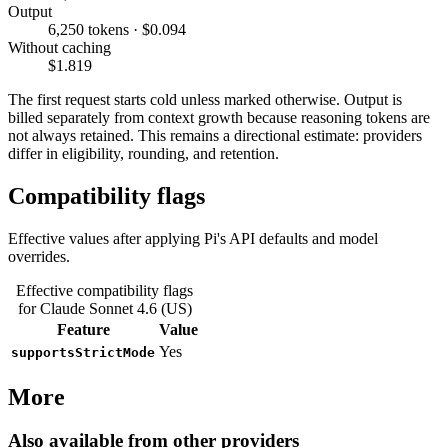
Output
6,250 tokens · $0.094
Without caching
$1.819
The first request starts cold unless marked otherwise. Output is
billed separately from context growth because reasoning tokens are
not always retained. This remains a directional estimate: providers
differ in eligibility, rounding, and retention.
Compatibility flags
Effective values after applying Pi's API defaults and model
overrides.
Effective compatibility flags
for Claude Sonnet 4.6 (US)
Feature
Value
Yes
supportsStrictMode
More
Also available from other providers