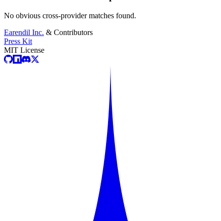
No obvious cross-provider matches found.
Earendil Inc.
& Contributors
Press Kit
MIT License