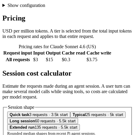
Show configuration
Pricing
USD per million tokens. A tier is selected from the total input tokens
in each request and applies to that entire request.
Pricing rates for Claude Sonnet 4.6 (US)
Request input
Input
Output
Cache read
Cache write
All requests
$3
$15
$0.3
$3.75
Session cost calculator
Estimate the requests made during an agent session. A user turn can
make several model calls while using tools, so costs are calculated
per model request.
Session shape
Quick task
3 requests · 3.5k start
Typical
25 requests · 5k start
Long session
60 requests · 5.5k start
Extended run
135 requests · 5.5k start
Rounded median shapes from recent Pi agent sessions.