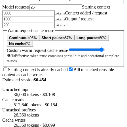
Model requests
Starting context
Context added / request
tokens
Output / request
tokens
tokens
Warm-request cache reuse
Continuous
96%
Short pauses
87%
Long pauses
60%
No cache
0%
Custom warm-request cache reuse
96%
Effective token reuse combines partial hits and occasional complete
misses.
Starting context is already cached
Bill uncached reusable
context as cache writes
Estimated session
$0.454
Uncached input
36,000 tokens · $0.108
Cache reads
512,640 tokens · $0.154
Uncached prefixes
26,360 tokens
Cache writes
26,360 tokens · $0.099