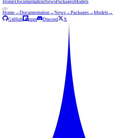
Home
Documentation
News
Packages
Models
Home
→
Documentation
→
News
→
Packages
→
Models
→
GitHub
npm
Discord
X