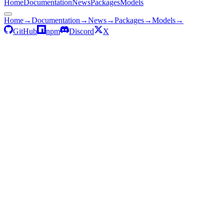
Home
Documentation
News
Packages
Models
Home
→
Documentation
→
News
→
Packages
→
Models
→
GitHub
npm
Discord
X