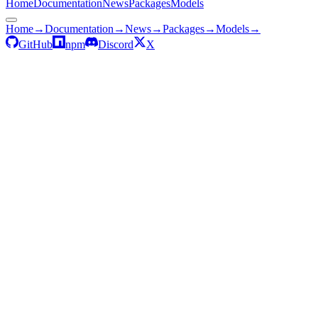
Home
Documentation
News
Packages
Models
Home
→
Documentation
→
News
→
Packages
→
Models
→
GitHub
npm
Discord
X