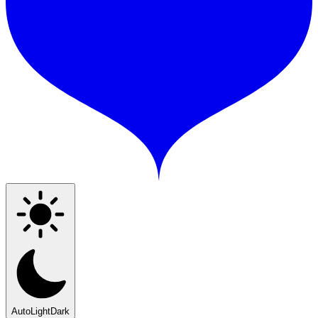
Auto
Light
Dark