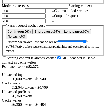
Model requests
Starting context
Context added / request
tokens
Output / request
tokens
tokens
Warm-request cache reuse
Continuous
96%
Short pauses
87%
Long pauses
60%
No cache
0%
Custom warm-request cache reuse
96%
Effective token reuse combines partial hits and occasional complete
misses.
Starting context is already cached
Bill uncached reusable
context as cache writes
Estimated session
$2.272
Uncached input
36,000 tokens · $0.540
Cache reads
512,640 tokens · $0.769
Uncached prefixes
26,360 tokens
Cache writes
26,360 tokens · $0.494