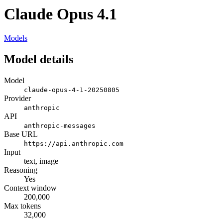
Claude Opus 4.1
Models
Model details
Model
claude-opus-4-1-20250805
Provider
anthropic
API
anthropic-messages
Base URL
https://api.anthropic.com
Input
text, image
Reasoning
Yes
Context window
200,000
Max tokens
32,000