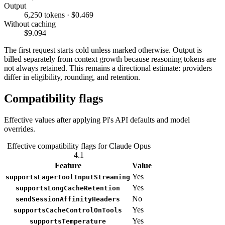
Output
6,250 tokens · $0.469
Without caching
$9.094
The first request starts cold unless marked otherwise. Output is
billed separately from context growth because reasoning tokens are
not always retained. This remains a directional estimate: providers
differ in eligibility, rounding, and retention.
Compatibility flags
Effective values after applying Pi's API defaults and model
overrides.
Effective compatibility flags for Claude Opus
4.1
Feature
Value
Yes
supportsEagerToolInputStreaming
Yes
supportsLongCacheRetention
No
sendSessionAffinityHeaders
Yes
supportsCacheControlOnTools
Yes
supportsTemperature