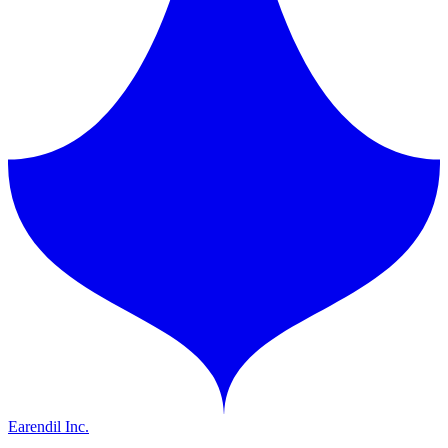
Earendil Inc.