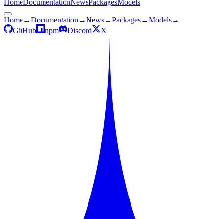
Home
Documentation
News
Packages
Models
Home
→
Documentation
→
News
→
Packages
→
Models
→
GitHub
npm
Discord
X