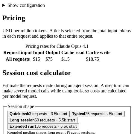
Show configuration
Pricing
USD per million tokens. A tier is selected from the total input tokens
in each request and applies to that entire request.
Pricing rates for Claude Opus 4.1
Request input
Input
Output
Cache read
Cache write
All requests
$15
$75
$1.5
$18.75
Session cost calculator
Estimate the requests made during an agent session. A user turn can
make several model calls while using tools, so costs are calculated
per model request.
Session shape
Quick task
3 requests · 3.5k start
Typical
25 requests · 5k start
Long session
60 requests · 5.5k start
Extended run
135 requests · 5.5k start
Rounded median shapes from recent Pi agent sessions.