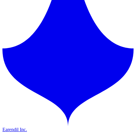
Earendil Inc.