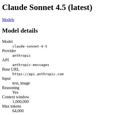
Claude Sonnet 4.5 (latest)
Models
Model details
Model
claude-sonnet-4-5
Provider
anthropic
API
anthropic-messages
Base URL
https://api.anthropic.com
Input
text, image
Reasoning
Yes
Context window
1,000,000
Max tokens
64,000