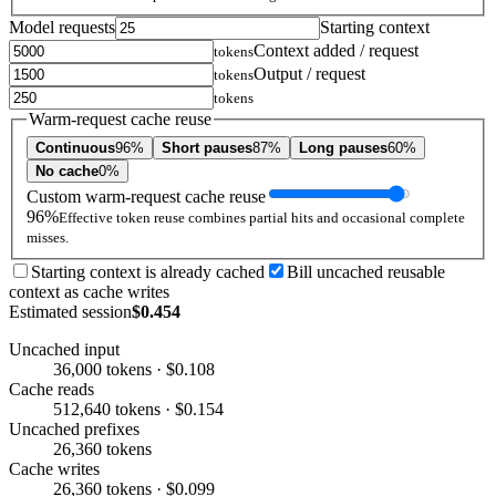
Model requests
Starting context
Context added / request
tokens
Output / request
tokens
tokens
Warm-request cache reuse
Continuous
96%
Short pauses
87%
Long pauses
60%
No cache
0%
Custom warm-request cache reuse
96%
Effective token reuse combines partial hits and occasional complete
misses.
Starting context is already cached
Bill uncached reusable
context as cache writes
Estimated session
$0.454
Uncached input
36,000 tokens · $0.108
Cache reads
512,640 tokens · $0.154
Uncached prefixes
26,360 tokens
Cache writes
26,360 tokens · $0.099