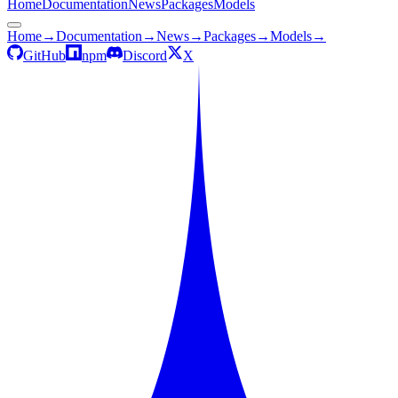
Home
Documentation
News
Packages
Models
Home
→
Documentation
→
News
→
Packages
→
Models
→
GitHub
npm
Discord
X