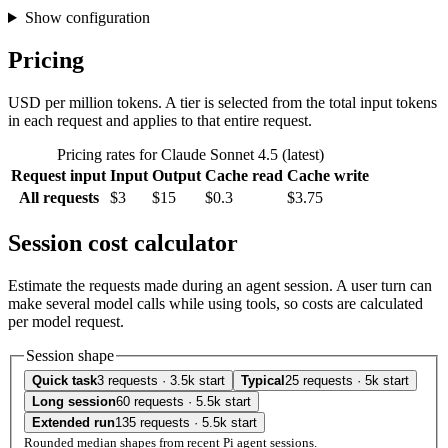
Show configuration
Pricing
USD per million tokens. A tier is selected from the total input tokens
in each request and applies to that entire request.
Pricing rates for Claude Sonnet 4.5 (latest)
Request input
Input
Output
Cache read
Cache write
All requests
$3
$15
$0.3
$3.75
Session cost calculator
Estimate the requests made during an agent session. A user turn can
make several model calls while using tools, so costs are calculated
per model request.
Session shape
Quick task
3 requests · 3.5k start
Typical
25 requests · 5k start
Long session
60 requests · 5.5k start
Extended run
135 requests · 5.5k start
Rounded median shapes from recent Pi agent sessions.