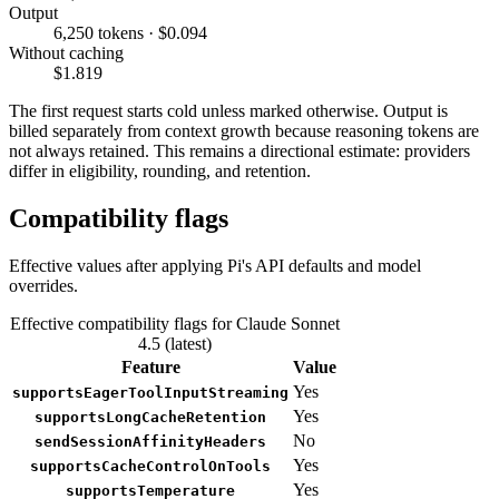
Output
6,250 tokens · $0.094
Without caching
$1.819
The first request starts cold unless marked otherwise. Output is
billed separately from context growth because reasoning tokens are
not always retained. This remains a directional estimate: providers
differ in eligibility, rounding, and retention.
Compatibility flags
Effective values after applying Pi's API defaults and model
overrides.
Effective compatibility flags for Claude Sonnet
4.5 (latest)
Feature
Value
Yes
supportsEagerToolInputStreaming
Yes
supportsLongCacheRetention
No
sendSessionAffinityHeaders
Yes
supportsCacheControlOnTools
Yes
supportsTemperature