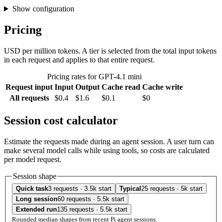
Show configuration
Pricing
USD per million tokens. A tier is selected from the total input tokens
in each request and applies to that entire request.
Pricing rates for GPT-4.1 mini
Request input
Input
Output
Cache read
Cache write
All requests
$0.4
$1.6
$0.1
$0
Session cost calculator
Estimate the requests made during an agent session. A user turn can
make several model calls while using tools, so costs are calculated
per model request.
Session shape
Quick task
3 requests · 3.5k start
Typical
25 requests · 5k start
Long session
60 requests · 5.5k start
Extended run
135 requests · 5.5k start
Rounded median shapes from recent Pi agent sessions.