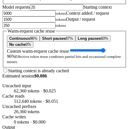
Model requests
Starting context
Context added / request
tokens
Output / request
tokens
tokens
Warm-request cache reuse
Continuous
96%
Short pauses
87%
Long pauses
60%
No cache
0%
Custom warm-request cache reuse
96%
Effective token reuse combines partial hits and occasional complete
misses.
Starting context is already cached
Estimated session
$0.086
Uncached input
62,360 tokens · $0.025
Cache reads
512,640 tokens · $0.051
Uncached prefixes
26,360 tokens
Cache writes
0 tokens · $0.000
Output