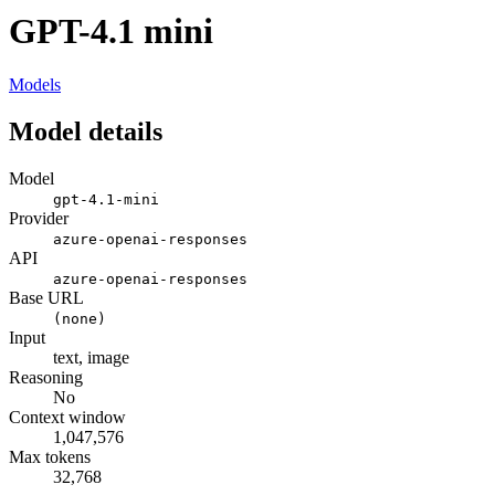
GPT-4.1 mini
Models
Model details
Model
gpt-4.1-mini
Provider
azure-openai-responses
API
azure-openai-responses
Base URL
(none)
Input
text, image
Reasoning
No
Context window
1,047,576
Max tokens
32,768