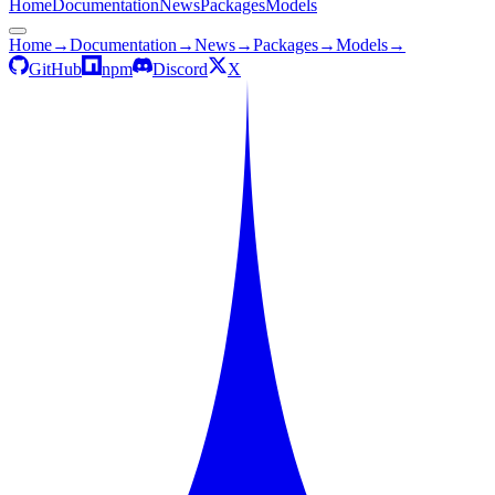
Home
Documentation
News
Packages
Models
Home
→
Documentation
→
News
→
Packages
→
Models
→
GitHub
npm
Discord
X