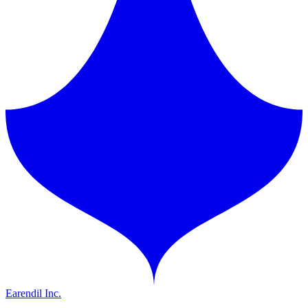
Earendil Inc.