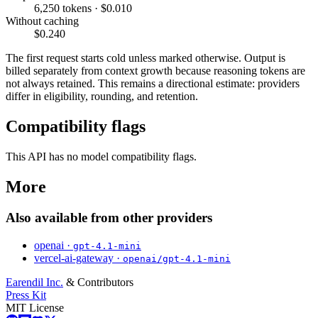
6,250 tokens · $0.010
Without caching
$0.240
The first request starts cold unless marked otherwise. Output is
billed separately from context growth because reasoning tokens are
not always retained. This remains a directional estimate: providers
differ in eligibility, rounding, and retention.
Compatibility flags
This API has no model compatibility flags.
More
Also available from other providers
openai ·
gpt-4.1-mini
vercel-ai-gateway ·
openai/gpt-4.1-mini
Earendil Inc.
& Contributors
Press Kit
MIT License