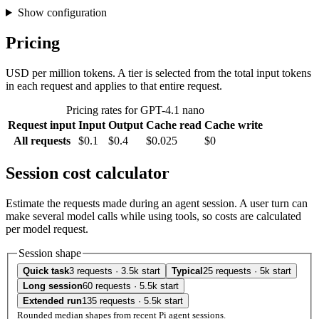
Show configuration
Pricing
USD per million tokens. A tier is selected from the total input tokens
in each request and applies to that entire request.
Pricing rates for GPT-4.1 nano
Request input
Input
Output
Cache read
Cache write
All requests
$0.1
$0.4
$0.025
$0
Session cost calculator
Estimate the requests made during an agent session. A user turn can
make several model calls while using tools, so costs are calculated
per model request.
Session shape
Quick task
3 requests · 3.5k start
Typical
25 requests · 5k start
Long session
60 requests · 5.5k start
Extended run
135 requests · 5.5k start
Rounded median shapes from recent Pi agent sessions.