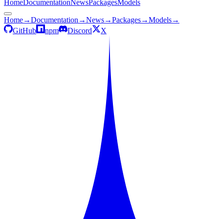
Home
Documentation
News
Packages
Models
Home
→
Documentation
→
News
→
Packages
→
Models
→
GitHub
npm
Discord
X