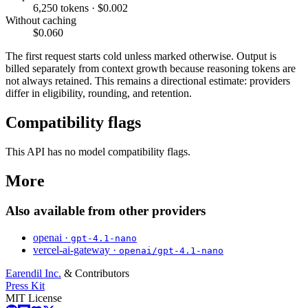
6,250 tokens · $0.002
Without caching
$0.060
The first request starts cold unless marked otherwise. Output is
billed separately from context growth because reasoning tokens are
not always retained. This remains a directional estimate: providers
differ in eligibility, rounding, and retention.
Compatibility flags
This API has no model compatibility flags.
More
Also available from other providers
openai ·
gpt-4.1-nano
vercel-ai-gateway ·
openai/gpt-4.1-nano
Earendil Inc.
& Contributors
Press Kit
MIT License