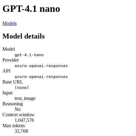
GPT-4.1 nano
Models
Model details
Model
gpt-4.1-nano
Provider
azure-openai-responses
API
azure-openai-responses
Base URL
(none)
Input
text, image
Reasoning
No
Context window
1,047,576
Max tokens
32,768