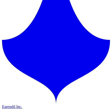
Earendil Inc.