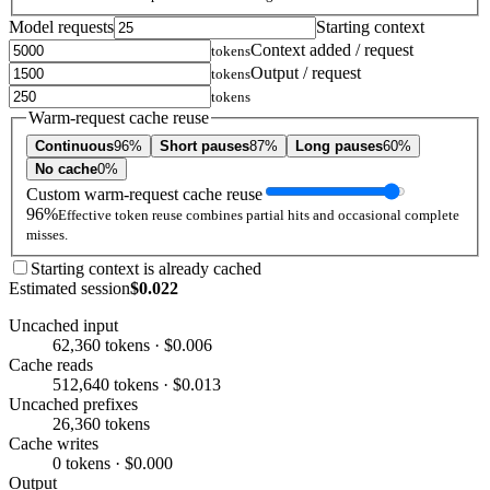
Model requests
Starting context
Context added / request
tokens
Output / request
tokens
tokens
Warm-request cache reuse
Continuous
96%
Short pauses
87%
Long pauses
60%
No cache
0%
Custom warm-request cache reuse
96%
Effective token reuse combines partial hits and occasional complete
misses.
Starting context is already cached
Estimated session
$0.022
Uncached input
62,360 tokens · $0.006
Cache reads
512,640 tokens · $0.013
Uncached prefixes
26,360 tokens
Cache writes
0 tokens · $0.000
Output