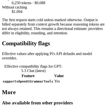
6,250 tokens · $0.088
Without caching
$1.094
The first request starts cold unless marked otherwise. Output is
billed separately from context growth because reasoning tokens are
not always retained. This remains a directional estimate: providers
differ in eligibility, rounding, and retention.
Compatibility flags
Effective values after applying Pi's API defaults and model
overrides.
Effective compatibility flags for GPT-
5.3 Chat (latest)
Feature
Value
Yes
supportsOpenAIGrammarTools
More
Also available from other providers