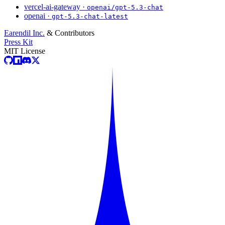
vercel-ai-gateway ·
openai/gpt-5.3-chat
openai ·
gpt-5.3-chat-latest
Earendil Inc.
& Contributors
Press Kit
MIT License