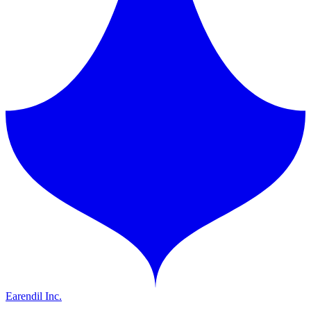
Earendil Inc.