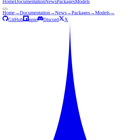
Home
Documentation
News
Packages
Models
Home
→
Documentation
→
News
→
Packages
→
Models
→
GitHub
npm
Discord
X