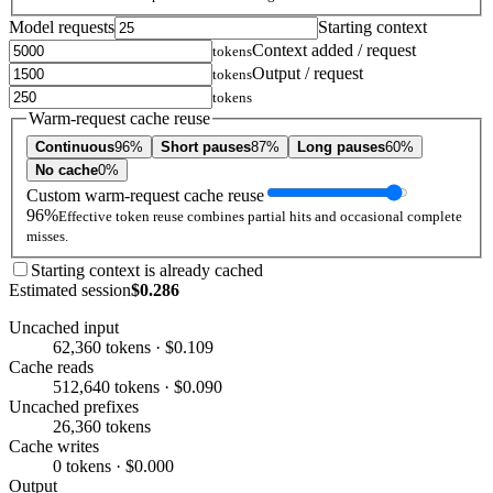
Model requests
Starting context
Context added / request
tokens
Output / request
tokens
tokens
Warm-request cache reuse
Continuous
96%
Short pauses
87%
Long pauses
60%
No cache
0%
Custom warm-request cache reuse
96%
Effective token reuse combines partial hits and occasional complete
misses.
Starting context is already cached
Estimated session
$0.286
Uncached input
62,360 tokens · $0.109
Cache reads
512,640 tokens · $0.090
Uncached prefixes
26,360 tokens
Cache writes
0 tokens · $0.000
Output