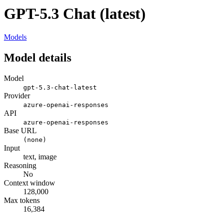
GPT-5.3 Chat (latest)
Models
Model details
Model
gpt-5.3-chat-latest
Provider
azure-openai-responses
API
azure-openai-responses
Base URL
(none)
Input
text, image
Reasoning
No
Context window
128,000
Max tokens
16,384