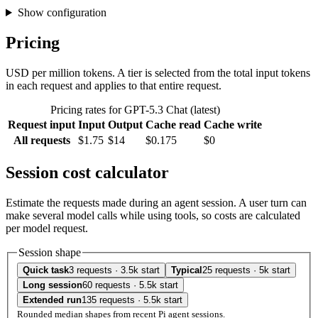
Show configuration
Pricing
USD per million tokens. A tier is selected from the total input tokens
in each request and applies to that entire request.
Pricing rates for GPT-5.3 Chat (latest)
Request input
Input
Output
Cache read
Cache write
All requests
$1.75
$14
$0.175
$0
Session cost calculator
Estimate the requests made during an agent session. A user turn can
make several model calls while using tools, so costs are calculated
per model request.
Session shape
Quick task
3 requests · 3.5k start
Typical
25 requests · 5k start
Long session
60 requests · 5.5k start
Extended run
135 requests · 5.5k start
Rounded median shapes from recent Pi agent sessions.