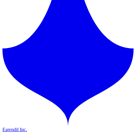
Earendil Inc.