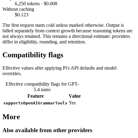
6,250 tokens · $0.008
Without caching
$0.123
The first request starts cold unless marked otherwise. Output is
billed separately from context growth because reasoning tokens are
not always retained. This remains a directional estimate: providers
differ in eligibility, rounding, and retention.
Compatibility flags
Effective values after applying Pi's API defaults and model
overrides.
Effective compatibility flags for GPT-
5.4 nano
Feature
Value
Yes
supportsOpenAIGrammarTools
More
Also available from other providers