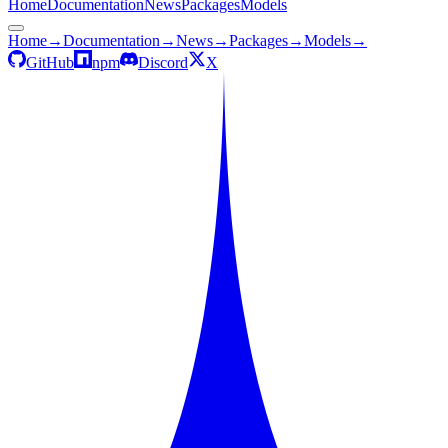
Home
Documentation
News
Packages
Models
Home
→
Documentation
→
News
→
Packages
→
Models
→
GitHub
npm
Discord
X