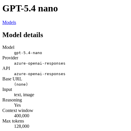
GPT-5.4 nano
Models
Model details
Model
gpt-5.4-nano
Provider
azure-openai-responses
API
azure-openai-responses
Base URL
(none)
Input
text, image
Reasoning
Yes
Context window
400,000
Max tokens
128,000