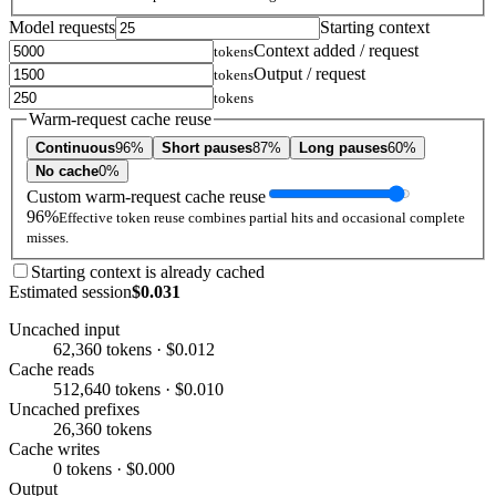
Model requests
Starting context
Context added / request
tokens
Output / request
tokens
tokens
Warm-request cache reuse
Continuous
96%
Short pauses
87%
Long pauses
60%
No cache
0%
Custom warm-request cache reuse
96%
Effective token reuse combines partial hits and occasional complete
misses.
Starting context is already cached
Estimated session
$0.031
Uncached input
62,360 tokens · $0.012
Cache reads
512,640 tokens · $0.010
Uncached prefixes
26,360 tokens
Cache writes
0 tokens · $0.000
Output