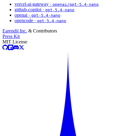
vercel-ai-gateway ·
openai/gpt-5.4-nano
github-copilot ·
gpt-5.4-nano
openai ·
gpt-5.4-nano
opencode ·
gpt-5.4-nano
Earendil Inc.
& Contributors
Press Kit
MIT License