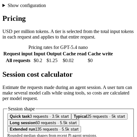
Show configuration
Pricing
USD per million tokens. A tier is selected from the total input tokens
in each request and applies to that entire request.
Pricing rates for GPT-5.4 nano
Request input
Input
Output
Cache read
Cache write
All requests
$0.2
$1.25
$0.02
$0
Session cost calculator
Estimate the requests made during an agent session. A user turn can
make several model calls while using tools, so costs are calculated
per model request.
Session shape
Quick task
3 requests · 3.5k start
Typical
25 requests · 5k start
Long session
60 requests · 5.5k start
Extended run
135 requests · 5.5k start
Rounded median shapes from recent Pi agent sessions.