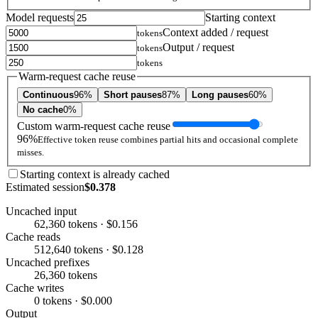
Model requests
Starting context
Context added / request
tokens
Output / request
tokens
tokens
Warm-request cache reuse
Continuous
96%
Short pauses
87%
Long pauses
60%
No cache
0%
Custom warm-request cache reuse
96%
Effective token reuse combines partial hits and occasional complete
misses.
Starting context is already cached
Estimated session
$0.378
Uncached input
62,360 tokens · $0.156
Cache reads
512,640 tokens · $0.128
Uncached prefixes
26,360 tokens
Cache writes
0 tokens · $0.000
Output