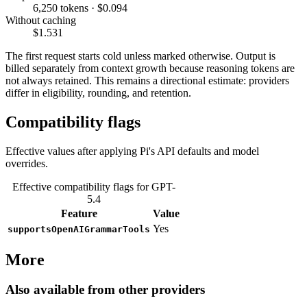
6,250 tokens · $0.094
Without caching
$1.531
The first request starts cold unless marked otherwise. Output is
billed separately from context growth because reasoning tokens are
not always retained. This remains a directional estimate: providers
differ in eligibility, rounding, and retention.
Compatibility flags
Effective values after applying Pi's API defaults and model
overrides.
Effective compatibility flags for GPT-
5.4
Feature
Value
Yes
supportsOpenAIGrammarTools
More
Also available from other providers