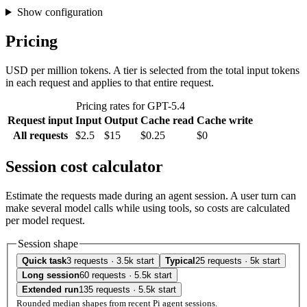
Show configuration
Pricing
USD per million tokens. A tier is selected from the total input tokens
in each request and applies to that entire request.
Pricing rates for GPT-5.4
Request input
Input
Output
Cache read
Cache write
All requests
$2.5
$15
$0.25
$0
Session cost calculator
Estimate the requests made during an agent session. A user turn can
make several model calls while using tools, so costs are calculated
per model request.
Session shape
Quick task
3 requests · 3.5k start
Typical
25 requests · 5k start
Long session
60 requests · 5.5k start
Extended run
135 requests · 5.5k start
Rounded median shapes from recent Pi agent sessions.