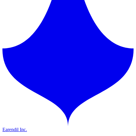
Earendil Inc.