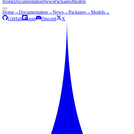
Home
Documentation
News
Packages
Models
Home
→
Documentation
→
News
→
Packages
→
Models
→
GitHub
npm
Discord
X