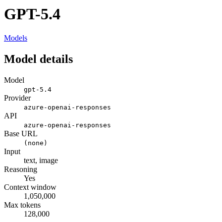
GPT-5.4
Models
Model details
Model
gpt-5.4
Provider
azure-openai-responses
API
azure-openai-responses
Base URL
(none)
Input
text, image
Reasoning
Yes
Context window
1,050,000
Max tokens
128,000