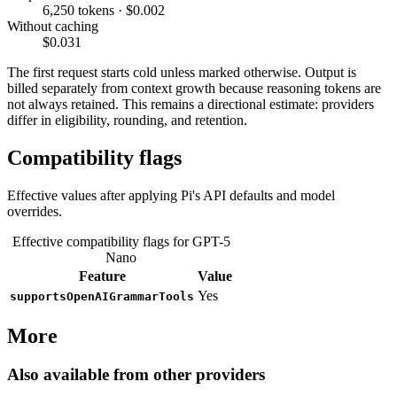
6,250 tokens · $0.002
Without caching
$0.031
The first request starts cold unless marked otherwise. Output is
billed separately from context growth because reasoning tokens are
not always retained. This remains a directional estimate: providers
differ in eligibility, rounding, and retention.
Compatibility flags
Effective values after applying Pi's API defaults and model
overrides.
Effective compatibility flags for GPT-5
Nano
Feature
Value
Yes
supportsOpenAIGrammarTools
More
Also available from other providers