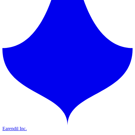
Earendil Inc.