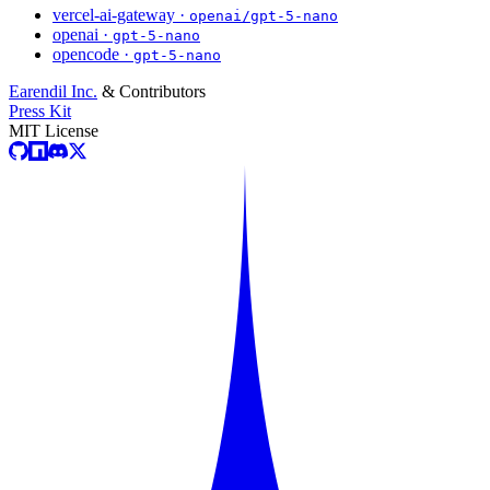
vercel-ai-gateway ·
openai/gpt-5-nano
openai ·
gpt-5-nano
opencode ·
gpt-5-nano
Earendil Inc.
& Contributors
Press Kit
MIT License