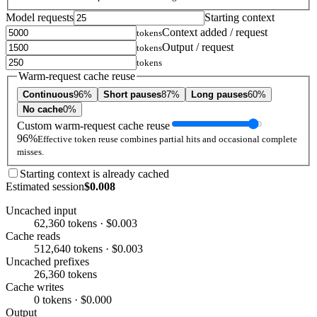
Model requests
Starting context
Context added / request
tokens
Output / request
tokens
tokens
Warm-request cache reuse
Continuous
96%
Short pauses
87%
Long pauses
60%
No cache
0%
Custom warm-request cache reuse
96%
Effective token reuse combines partial hits and occasional complete
misses.
Starting context is already cached
Estimated session
$0.008
Uncached input
62,360 tokens · $0.003
Cache reads
512,640 tokens · $0.003
Uncached prefixes
26,360 tokens
Cache writes
0 tokens · $0.000
Output