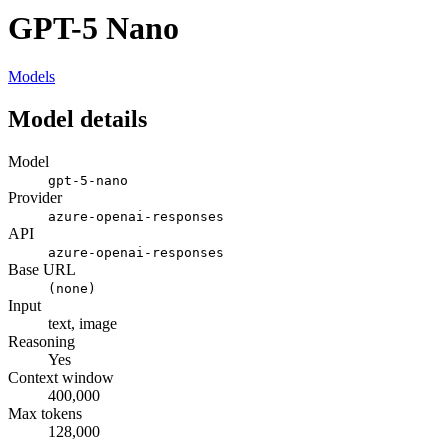
GPT-5 Nano
Models
Model details
Model
gpt-5-nano
Provider
azure-openai-responses
API
azure-openai-responses
Base URL
(none)
Input
text, image
Reasoning
Yes
Context window
400,000
Max tokens
128,000