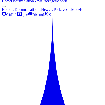
Home
Documentation
News
Packages
Models
Home
→
Documentation
→
News
→
Packages
→
Models
→
GitHub
npm
Discord
X