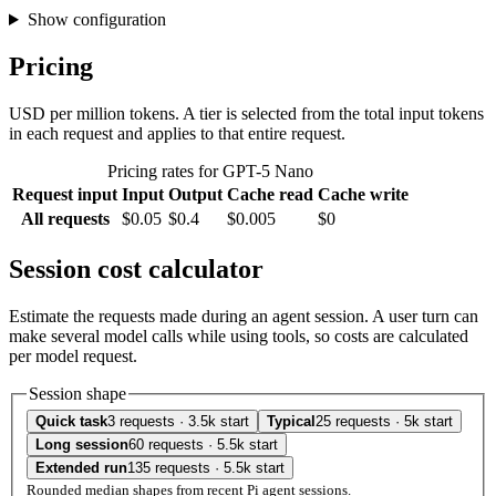
Show configuration
Pricing
USD per million tokens. A tier is selected from the total input tokens
in each request and applies to that entire request.
Pricing rates for GPT-5 Nano
Request input
Input
Output
Cache read
Cache write
All requests
$0.05
$0.4
$0.005
$0
Session cost calculator
Estimate the requests made during an agent session. A user turn can
make several model calls while using tools, so costs are calculated
per model request.
Session shape
Quick task
3 requests · 3.5k start
Typical
25 requests · 5k start
Long session
60 requests · 5.5k start
Extended run
135 requests · 5.5k start
Rounded median shapes from recent Pi agent sessions.