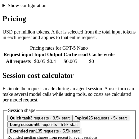
Show configuration
Pricing
USD per million tokens. A tier is selected from the total input tokens
in each request and applies to that entire request.
Pricing rates for GPT-5 Nano
Request input
Input
Output
Cache read
Cache write
All requests
$0.05
$0.4
$0.005
$0
Session cost calculator
Estimate the requests made during an agent session. A user turn can
make several model calls while using tools, so costs are calculated
per model request.
Session shape
Quick task
3 requests · 3.5k start
Typical
25 requests · 5k start
Long session
60 requests · 5.5k start
Extended run
135 requests · 5.5k start
Rounded median shapes from recent Pi agent sessions.