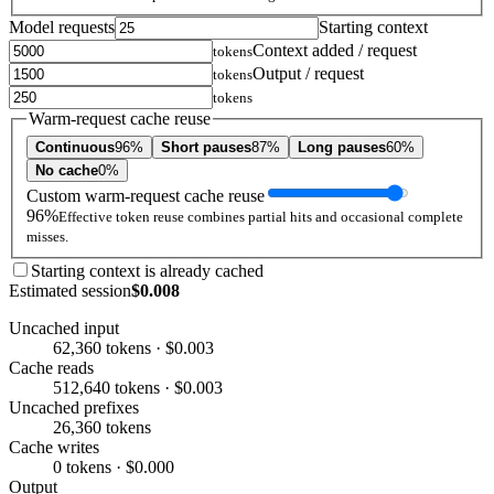
Model requests
Starting context
Context added / request
tokens
Output / request
tokens
tokens
Warm-request cache reuse
Continuous
96%
Short pauses
87%
Long pauses
60%
No cache
0%
Custom warm-request cache reuse
96%
Effective token reuse combines partial hits and occasional complete
misses.
Starting context is already cached
Estimated session
$0.008
Uncached input
62,360 tokens · $0.003
Cache reads
512,640 tokens · $0.003
Uncached prefixes
26,360 tokens
Cache writes
0 tokens · $0.000
Output