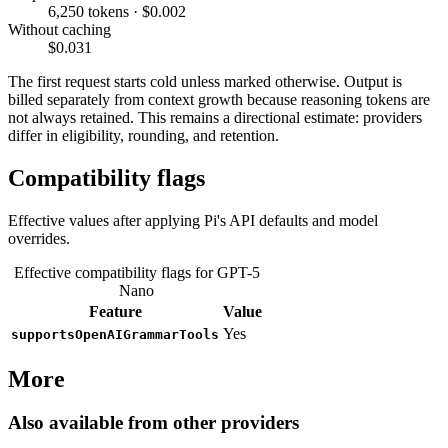
6,250 tokens · $0.002
Without caching
$0.031
The first request starts cold unless marked otherwise. Output is
billed separately from context growth because reasoning tokens are
not always retained. This remains a directional estimate: providers
differ in eligibility, rounding, and retention.
Compatibility flags
Effective values after applying Pi's API defaults and model
overrides.
Effective compatibility flags for GPT-5
Nano
Feature
Value
Yes
supportsOpenAIGrammarTools
More
Also available from other providers