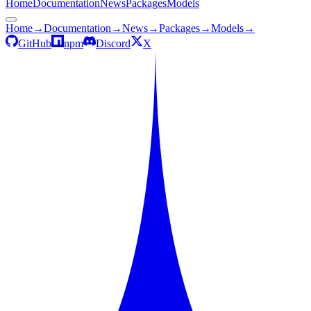
Home
Documentation
News
Packages
Models
Home
→
Documentation
→
News
→
Packages
→
Models
→
GitHub
npm
Discord
X