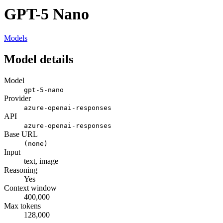
GPT-5 Nano
Models
Model details
Model
gpt-5-nano
Provider
azure-openai-responses
API
azure-openai-responses
Base URL
(none)
Input
text, image
Reasoning
Yes
Context window
400,000
Max tokens
128,000