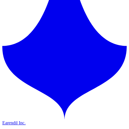
Earendil Inc.