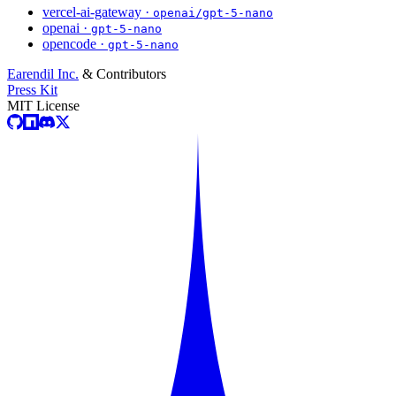
vercel-ai-gateway ·
openai/gpt-5-nano
openai ·
gpt-5-nano
opencode ·
gpt-5-nano
Earendil Inc.
& Contributors
Press Kit
MIT License