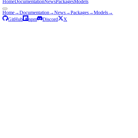
Home
Documentation
News
Packages
Models
Home
→
Documentation
→
News
→
Packages
→
Models
→
GitHub
npm
Discord
X