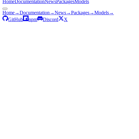
Home
Documentation
News
Packages
Models
Home
→
Documentation
→
News
→
Packages
→
Models
→
GitHub
npm
Discord
X