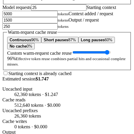
Model requests
Starting context
Context added / request
tokens
Output / request
tokens
tokens
Warm-request cache reuse
Continuous
96%
Short pauses
87%
Long pauses
60%
No cache
0%
Custom warm-request cache reuse
96%
Effective token reuse combines partial hits and occasional complete
misses.
Starting context is already cached
Estimated session
$1.747
Uncached input
62,360 tokens · $1.247
Cache reads
512,640 tokens · $0.000
Uncached prefixes
26,360 tokens
Cache writes
0 tokens · $0.000
Output