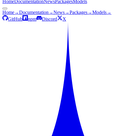
Home
Documentation
News
Packages
Models
Home
→
Documentation
→
News
→
Packages
→
Models
→
GitHub
npm
Discord
X