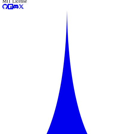
MIT License