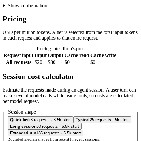
Show configuration
Pricing
USD per million tokens. A tier is selected from the total input tokens
in each request and applies to that entire request.
Pricing rates for o3-pro
Request input
Input
Output
Cache read
Cache write
All requests
$20
$80
$0
$0
Session cost calculator
Estimate the requests made during an agent session. A user turn can
make several model calls while using tools, so costs are calculated
per model request.
Session shape
Quick task
3 requests · 3.5k start
Typical
25 requests · 5k start
Long session
60 requests · 5.5k start
Extended run
135 requests · 5.5k start
Rounded median shapes from recent Pi agent sessions.