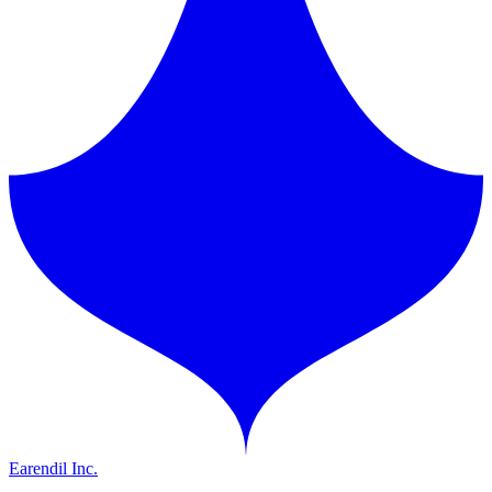
Earendil Inc.