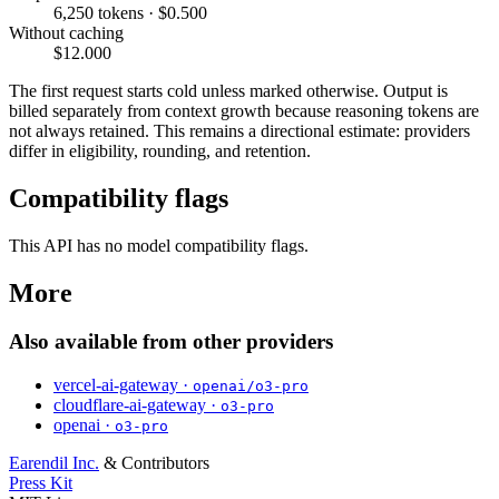
6,250 tokens · $0.500
Without caching
$12.000
The first request starts cold unless marked otherwise. Output is
billed separately from context growth because reasoning tokens are
not always retained. This remains a directional estimate: providers
differ in eligibility, rounding, and retention.
Compatibility flags
This API has no model compatibility flags.
More
Also available from other providers
vercel-ai-gateway ·
openai/o3-pro
cloudflare-ai-gateway ·
o3-pro
openai ·
o3-pro
Earendil Inc.
& Contributors
Press Kit