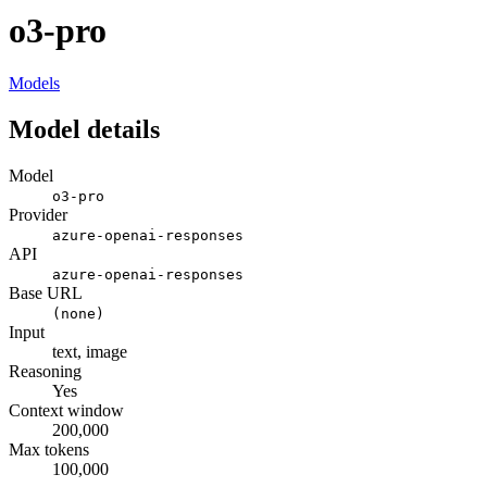
o3-pro
Models
Model details
Model
o3-pro
Provider
azure-openai-responses
API
azure-openai-responses
Base URL
(none)
Input
text, image
Reasoning
Yes
Context window
200,000
Max tokens
100,000