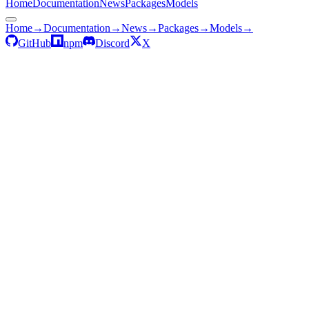
Home
Documentation
News
Packages
Models
Home
→
Documentation
→
News
→
Packages
→
Models
→
GitHub
npm
Discord
X