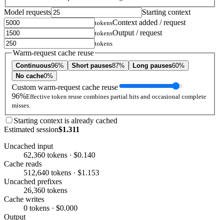
Model requests
Starting context
Context added / request
tokens
Output / request
tokens
tokens
Warm-request cache reuse
Continuous
96%
Short pauses
87%
Long pauses
60%
No cache
0%
Custom warm-request cache reuse
96%
Effective token reuse combines partial hits and occasional complete
misses.
Starting context is already cached
Estimated session
$1.311
Uncached input
62,360 tokens · $0.140
Cache reads
512,640 tokens · $1.153
Uncached prefixes
26,360 tokens
Cache writes
0 tokens · $0.000
Output