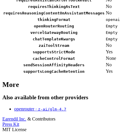
requiresAssistantAfterToolResult
No
requiresThinkingAsText
No
requiresReasoningContentOnAssistantMessages
thinkingFormat
openai
openRouterRouting
Empty
vercelGatewayRouting
Empty
chatTemplateKwargs
Empty
No
zaiToolStream
Yes
supportsStrictMode
None
cacheControlFormat
No
sendSessionAffinityHeaders
Yes
supportsLongCacheRetention
More
Also available from other providers
openrouter ·
z-ai/glm-4.7
Earendil Inc.
& Contributors
Press Kit
MIT License