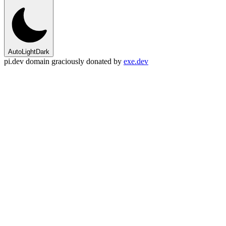
Auto
Light
Dark
pi.dev domain graciously donated by
exe.dev