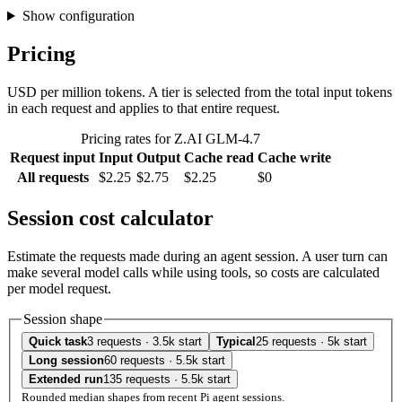
Show configuration
Pricing
USD per million tokens. A tier is selected from the total input tokens
in each request and applies to that entire request.
Pricing rates for Z.AI GLM-4.7
Request input
Input
Output
Cache read
Cache write
All requests
$2.25
$2.75
$2.25
$0
Session cost calculator
Estimate the requests made during an agent session. A user turn can
make several model calls while using tools, so costs are calculated
per model request.
Session shape
Quick task
3 requests · 3.5k start
Typical
25 requests · 5k start
Long session
60 requests · 5.5k start
Extended run
135 requests · 5.5k start
Rounded median shapes from recent Pi agent sessions.