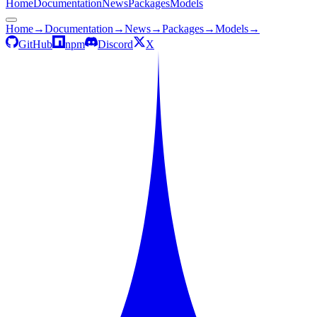
Home
Documentation
News
Packages
Models
Home
→
Documentation
→
News
→
Packages
→
Models
→
GitHub
npm
Discord
X