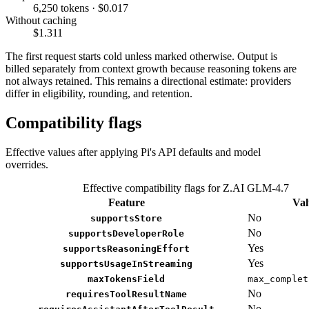
6,250 tokens · $0.017
Without caching
$1.311
The first request starts cold unless marked otherwise. Output is
billed separately from context growth because reasoning tokens are
not always retained. This remains a directional estimate: providers
differ in eligibility, rounding, and retention.
Compatibility flags
Effective values after applying Pi's API defaults and model
overrides.
Effective compatibility flags for Z.AI GLM-4.7
Feature
Val
No
supportsStore
No
supportsDeveloperRole
Yes
supportsReasoningEffort
Yes
supportsUsageInStreaming
maxTokensField
max_complet
No
requiresToolResultName
No