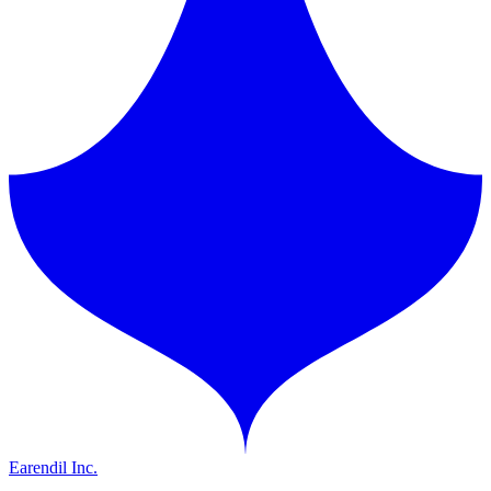
Earendil Inc.