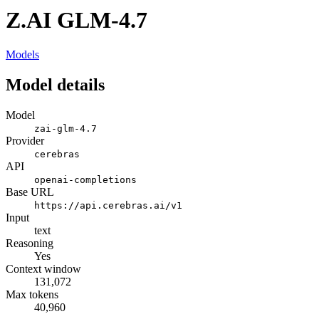
Z.AI GLM-4.7
Models
Model details
Model
zai-glm-4.7
Provider
cerebras
API
openai-completions
Base URL
https://api.cerebras.ai/v1
Input
text
Reasoning
Yes
Context window
131,072
Max tokens
40,960