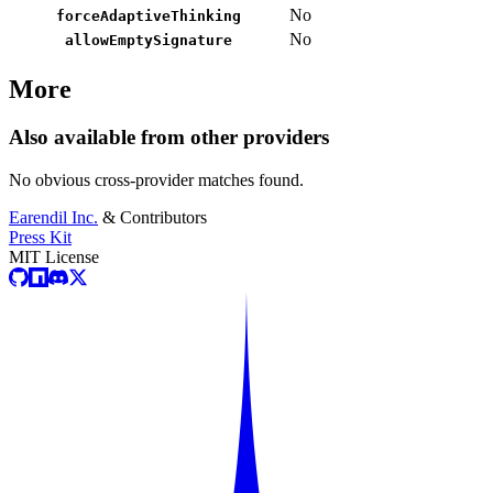
No
forceAdaptiveThinking
No
allowEmptySignature
More
Also available from other providers
No obvious cross-provider matches found.
Earendil Inc.
& Contributors
Press Kit
MIT License