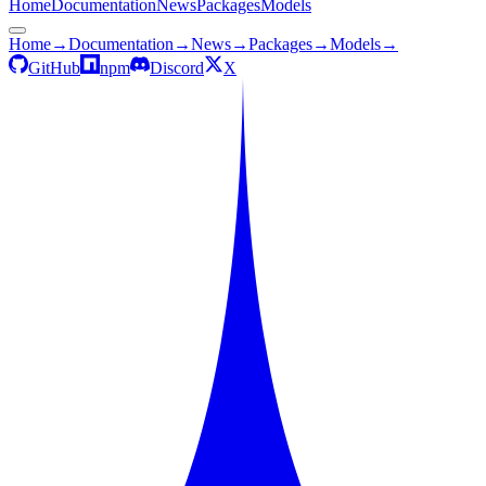
Home
Documentation
News
Packages
Models
Home
→
Documentation
→
News
→
Packages
→
Models
→
GitHub
npm
Discord
X