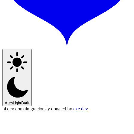
Auto
Light
Dark
pi.dev domain graciously donated by
exe.dev