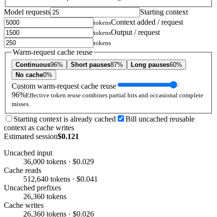
Model requests
Starting context
Context added / request
tokens
Output / request
tokens
tokens
Warm-request cache reuse
Continuous
96%
Short pauses
87%
Long pauses
60%
No cache
0%
Custom warm-request cache reuse
96%
Effective token reuse combines partial hits and occasional complete
misses.
Starting context is already cached
Bill uncached reusable
context as cache writes
Estimated session
$0.121
Uncached input
36,000 tokens · $0.029
Cache reads
512,640 tokens · $0.041
Uncached prefixes
26,360 tokens
Cache writes
26,360 tokens · $0.026