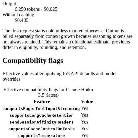
Output
6,250 tokens · $0.025
Without caching
$0.485
The first request starts cold unless marked otherwise. Output is
billed separately from context growth because reasoning tokens are
not always retained. This remains a directional estimate: providers
differ in eligibility, rounding, and retention.
Compatibility flags
Effective values after applying Pi's API defaults and model
overrides.
Effective compatibility flags for Claude Haiku
3.5 (latest)
Feature
Value
Yes
supportsEagerToolInputStreaming
Yes
supportsLongCacheRetention
Yes
sendSessionAffinityHeaders
Yes
supportsCacheControlOnTools
Yes
supportsTemperature