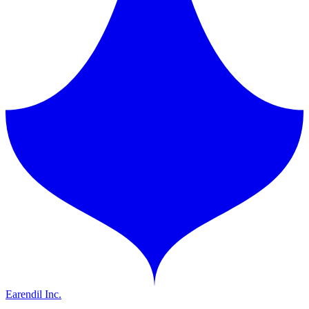
Earendil Inc.