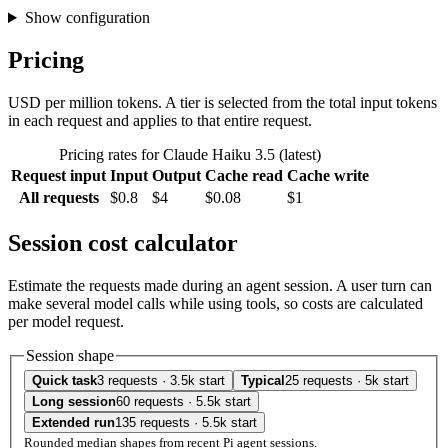
Show configuration
Pricing
USD per million tokens. A tier is selected from the total input tokens
in each request and applies to that entire request.
Pricing rates for Claude Haiku 3.5 (latest)
Request input
Input
Output
Cache read
Cache write
All requests
$0.8
$4
$0.08
$1
Session cost calculator
Estimate the requests made during an agent session. A user turn can
make several model calls while using tools, so costs are calculated
per model request.
Session shape
Quick task
3 requests · 3.5k start
Typical
25 requests · 5k start
Long session
60 requests · 5.5k start
Extended run
135 requests · 5.5k start
Rounded median shapes from recent Pi agent sessions.