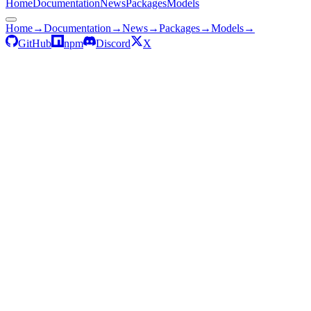
Home
Documentation
News
Packages
Models
Home
→
Documentation
→
News
→
Packages
→
Models
→
GitHub
npm
Discord
X