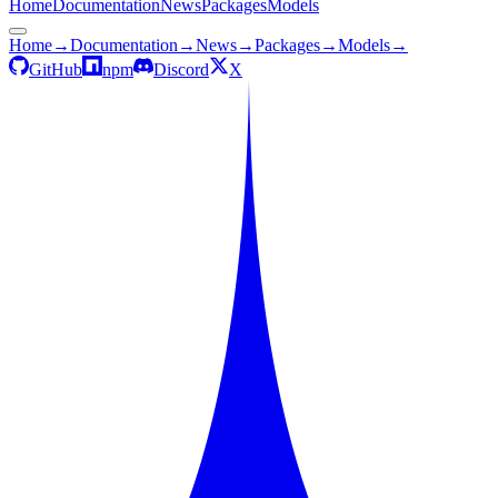
Home
Documentation
News
Packages
Models
Home
→
Documentation
→
News
→
Packages
→
Models
→
GitHub
npm
Discord
X