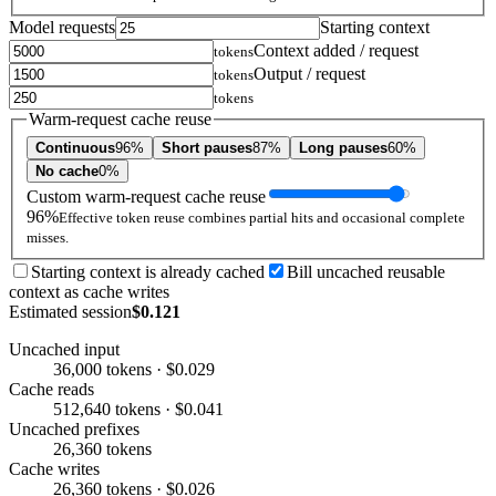
Model requests
Starting context
Context added / request
tokens
Output / request
tokens
tokens
Warm-request cache reuse
Continuous
96%
Short pauses
87%
Long pauses
60%
No cache
0%
Custom warm-request cache reuse
96%
Effective token reuse combines partial hits and occasional complete
misses.
Starting context is already cached
Bill uncached reusable
context as cache writes
Estimated session
$0.121
Uncached input
36,000 tokens · $0.029
Cache reads
512,640 tokens · $0.041
Uncached prefixes
26,360 tokens
Cache writes
26,360 tokens · $0.026