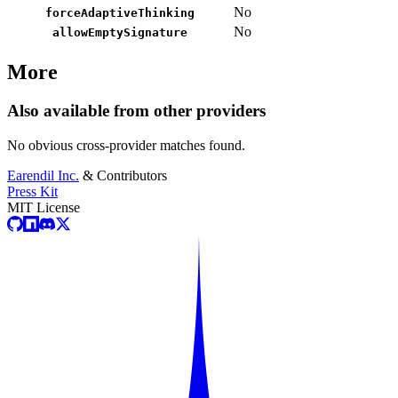
No
forceAdaptiveThinking
No
allowEmptySignature
More
Also available from other providers
No obvious cross-provider matches found.
Earendil Inc.
& Contributors
Press Kit
MIT License