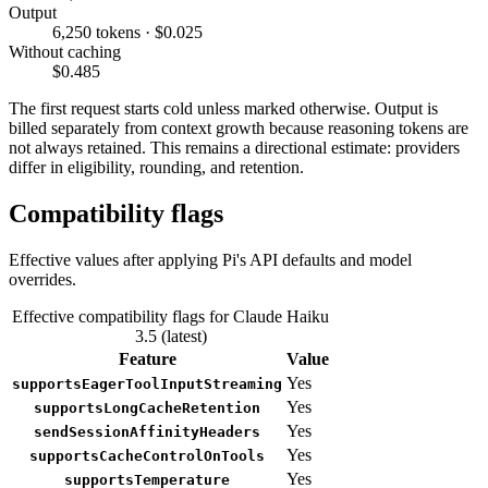
Output
6,250 tokens · $0.025
Without caching
$0.485
The first request starts cold unless marked otherwise. Output is
billed separately from context growth because reasoning tokens are
not always retained. This remains a directional estimate: providers
differ in eligibility, rounding, and retention.
Compatibility flags
Effective values after applying Pi's API defaults and model
overrides.
Effective compatibility flags for Claude Haiku
3.5 (latest)
Feature
Value
Yes
supportsEagerToolInputStreaming
Yes
supportsLongCacheRetention
Yes
sendSessionAffinityHeaders
Yes
supportsCacheControlOnTools
Yes
supportsTemperature