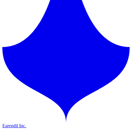
Earendil Inc.