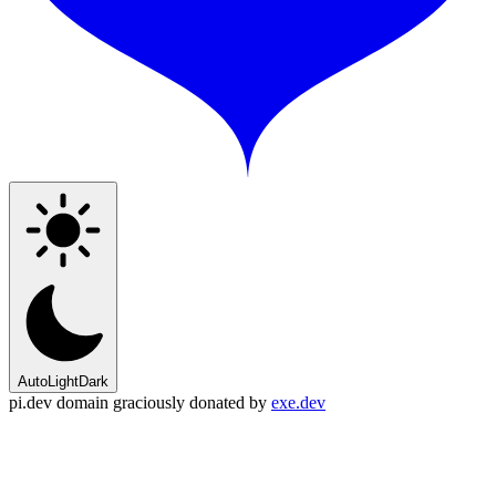
Auto
Light
Dark
pi.dev domain graciously donated by
exe.dev