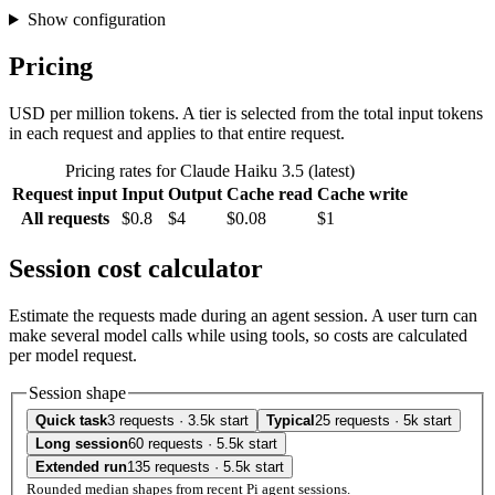
Show configuration
Pricing
USD per million tokens. A tier is selected from the total input tokens
in each request and applies to that entire request.
Pricing rates for Claude Haiku 3.5 (latest)
Request input
Input
Output
Cache read
Cache write
All requests
$0.8
$4
$0.08
$1
Session cost calculator
Estimate the requests made during an agent session. A user turn can
make several model calls while using tools, so costs are calculated
per model request.
Session shape
Quick task
3 requests · 3.5k start
Typical
25 requests · 5k start
Long session
60 requests · 5.5k start
Extended run
135 requests · 5.5k start
Rounded median shapes from recent Pi agent sessions.