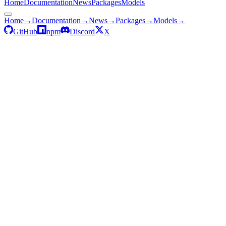
Home
Documentation
News
Packages
Models
Home
→
Documentation
→
News
→
Packages
→
Models
→
GitHub
npm
Discord
X