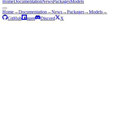
Home
Documentation
News
Packages
Models
Home
→
Documentation
→
News
→
Packages
→
Models
→
GitHub
npm
Discord
X