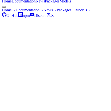
Home
Documentation
News
Packages
Models
Home
→
Documentation
→
News
→
Packages
→
Models
→
GitHub
npm
Discord
X