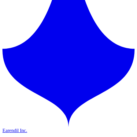
Earendil Inc.