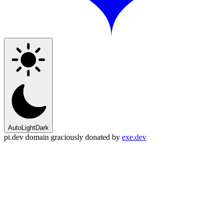
Auto
Light
Dark
pi.dev domain graciously donated by
exe.dev