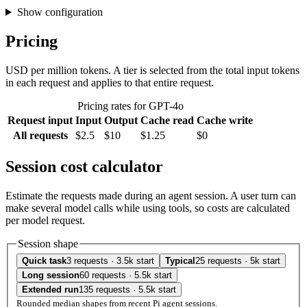
Show configuration
Pricing
USD per million tokens. A tier is selected from the total input tokens
in each request and applies to that entire request.
Pricing rates for GPT-4o
Request input
Input
Output
Cache read
Cache write
All requests
$2.5
$10
$1.25
$0
Session cost calculator
Estimate the requests made during an agent session. A user turn can
make several model calls while using tools, so costs are calculated
per model request.
Session shape
Quick task
3 requests · 3.5k start
Typical
25 requests · 5k start
Long session
60 requests · 5.5k start
Extended run
135 requests · 5.5k start
Rounded median shapes from recent Pi agent sessions.