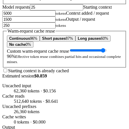
Model requests
Starting context
Context added / request
tokens
Output / request
tokens
tokens
Warm-request cache reuse
Continuous
96%
Short pauses
87%
Long pauses
60%
No cache
0%
Custom warm-request cache reuse
96%
Effective token reuse combines partial hits and occasional complete
misses.
Starting context is already cached
Estimated session
$0.859
Uncached input
62,360 tokens · $0.156
Cache reads
512,640 tokens · $0.641
Uncached prefixes
26,360 tokens
Cache writes
0 tokens · $0.000
Output