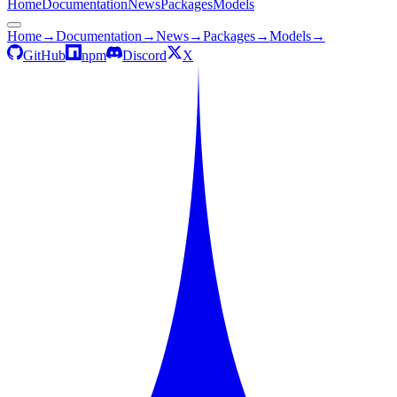
Home
Documentation
News
Packages
Models
Home
→
Documentation
→
News
→
Packages
→
Models
→
GitHub
npm
Discord
X