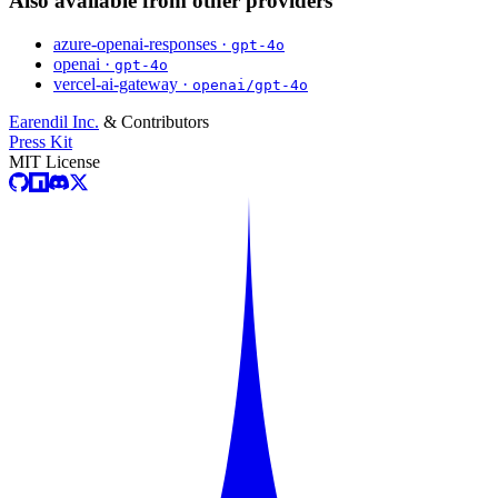
Also available from other providers
azure-openai-responses ·
gpt-4o
openai ·
gpt-4o
vercel-ai-gateway ·
openai/gpt-4o
Earendil Inc.
& Contributors
Press Kit
MIT License