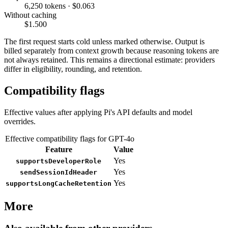
6,250 tokens · $0.063
Without caching
$1.500
The first request starts cold unless marked otherwise. Output is
billed separately from context growth because reasoning tokens are
not always retained. This remains a directional estimate: providers
differ in eligibility, rounding, and retention.
Compatibility flags
Effective values after applying Pi's API defaults and model
overrides.
Effective compatibility flags for GPT-4o
Feature
Value
Yes
supportsDeveloperRole
Yes
sendSessionIdHeader
Yes
supportsLongCacheRetention
More