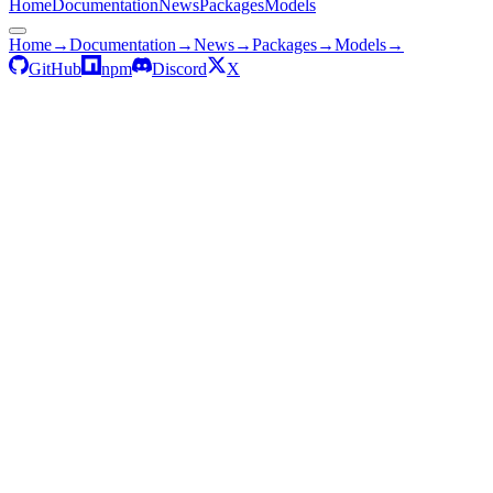
Home
Documentation
News
Packages
Models
Home
→
Documentation
→
News
→
Packages
→
Models
→
GitHub
npm
Discord
X