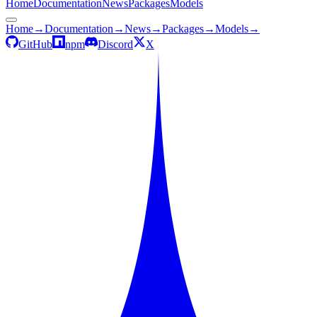
Home
Documentation
News
Packages
Models
Home
→
Documentation
→
News
→
Packages
→
Models
→
GitHub
npm
Discord
X