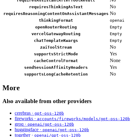
requiresAssistantAfterToolResult
No
requiresThinkingAsText
No
requiresReasoningContentOnAssistantMessages
thinkingFormat
openai
openRouterRouting
Empty
vercelGatewayRouting
Empty
chatTemplateKwargs
Empty
No
zaiToolStream
Yes
supportsStrictMode
None
cacheControlFormat
Yes
sendSessionAffinityHeaders
No
supportsLongCacheRetention
More
Also available from other providers
cerebras ·
gpt-oss-120b
fireworks ·
accounts/fireworks/models/gpt-oss-120b
groq ·
openai/gpt-oss-120b
huggingface ·
openai/gpt-oss-120b
together ·
openai/gpt-oss-120b