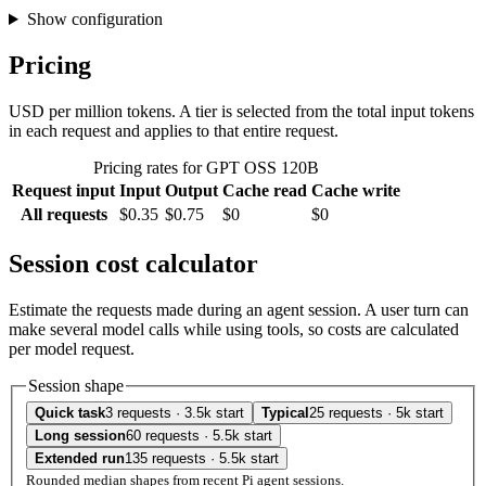
Show configuration
Pricing
USD per million tokens. A tier is selected from the total input tokens
in each request and applies to that entire request.
Pricing rates for GPT OSS 120B
Request input
Input
Output
Cache read
Cache write
All requests
$0.35
$0.75
$0
$0
Session cost calculator
Estimate the requests made during an agent session. A user turn can
make several model calls while using tools, so costs are calculated
per model request.
Session shape
Quick task
3 requests · 3.5k start
Typical
25 requests · 5k start
Long session
60 requests · 5.5k start
Extended run
135 requests · 5.5k start
Rounded median shapes from recent Pi agent sessions.