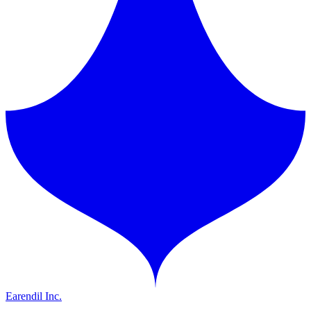
Earendil Inc.