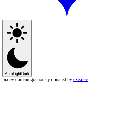
Auto
Light
Dark
pi.dev domain graciously donated by
exe.dev