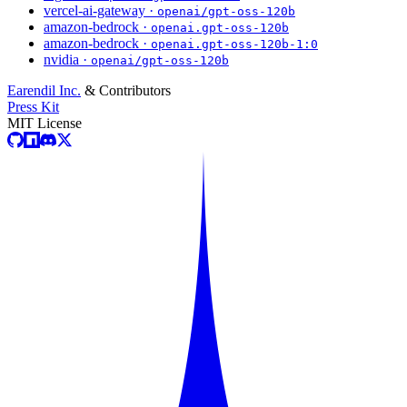
vercel-ai-gateway ·
openai/gpt-oss-120b
amazon-bedrock ·
openai.gpt-oss-120b
amazon-bedrock ·
openai.gpt-oss-120b-1:0
nvidia ·
openai/gpt-oss-120b
Earendil Inc.
& Contributors
Press Kit
MIT License