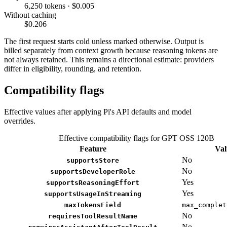
6,250 tokens · $0.005
Without caching
$0.206
The first request starts cold unless marked otherwise. Output is
billed separately from context growth because reasoning tokens are
not always retained. This remains a directional estimate: providers
differ in eligibility, rounding, and retention.
Compatibility flags
Effective values after applying Pi's API defaults and model
overrides.
Effective compatibility flags for GPT OSS 120B
Feature
Val
No
supportsStore
No
supportsDeveloperRole
Yes
supportsReasoningEffort
Yes
supportsUsageInStreaming
maxTokensField
max_complet
No
requiresToolResultName
No