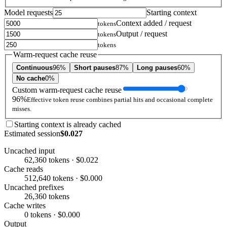
Model requests
Starting context
Context added / request
tokens
Output / request
tokens
tokens
Warm-request cache reuse
Continuous
96%
Short pauses
87%
Long pauses
60%
No cache
0%
Custom warm-request cache reuse
96%
Effective token reuse combines partial hits and occasional complete
misses.
Starting context is already cached
Estimated session
$0.027
Uncached input
62,360 tokens · $0.022
Cache reads
512,640 tokens · $0.000
Uncached prefixes
26,360 tokens
Cache writes
0 tokens · $0.000
Output