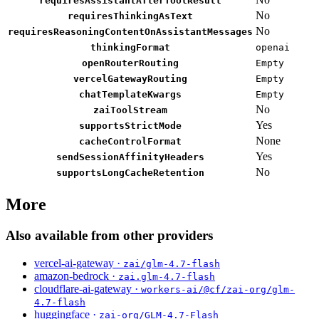
requiresAssistantAfterToolResult
No
requiresThinkingAsText
No
requiresReasoningContentOnAssistantMessages
thinkingFormat
openai
openRouterRouting
Empty
vercelGatewayRouting
Empty
chatTemplateKwargs
Empty
No
zaiToolStream
Yes
supportsStrictMode
None
cacheControlFormat
Yes
sendSessionAffinityHeaders
No
supportsLongCacheRetention
More
Also available from other providers
vercel-ai-gateway ·
zai/glm-4.7-flash
amazon-bedrock ·
zai.glm-4.7-flash
cloudflare-ai-gateway ·
workers-ai/@cf/zai-org/glm-
4.7-flash
huggingface ·
zai-org/GLM-4.7-Flash