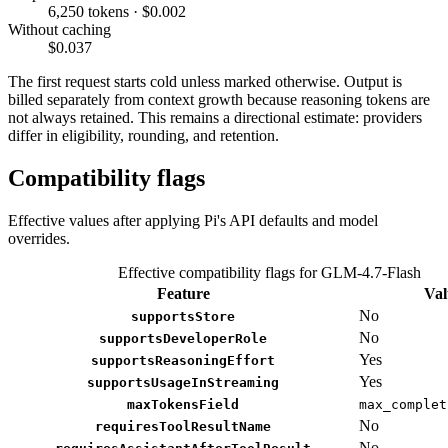
6,250 tokens · $0.002
Without caching
$0.037
The first request starts cold unless marked otherwise. Output is
billed separately from context growth because reasoning tokens are
not always retained. This remains a directional estimate: providers
differ in eligibility, rounding, and retention.
Compatibility flags
Effective values after applying Pi's API defaults and model
overrides.
Effective compatibility flags for GLM-4.7-Flash
Feature
Val
No
supportsStore
No
supportsDeveloperRole
Yes
supportsReasoningEffort
Yes
supportsUsageInStreaming
maxTokensField
max_complet
No
requiresToolResultName
No