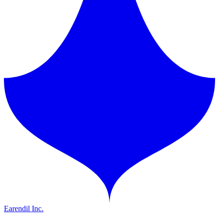
Earendil Inc.