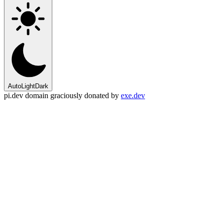
Auto
Light
Dark
pi.dev domain graciously donated by
exe.dev