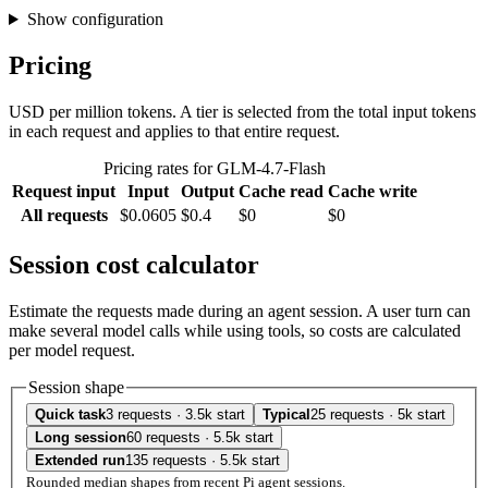
Show configuration
Pricing
USD per million tokens. A tier is selected from the total input tokens
in each request and applies to that entire request.
Pricing rates for GLM-4.7-Flash
Request input
Input
Output
Cache read
Cache write
All requests
$0.0605
$0.4
$0
$0
Session cost calculator
Estimate the requests made during an agent session. A user turn can
make several model calls while using tools, so costs are calculated
per model request.
Session shape
Quick task
3 requests · 3.5k start
Typical
25 requests · 5k start
Long session
60 requests · 5.5k start
Extended run
135 requests · 5.5k start
Rounded median shapes from recent Pi agent sessions.