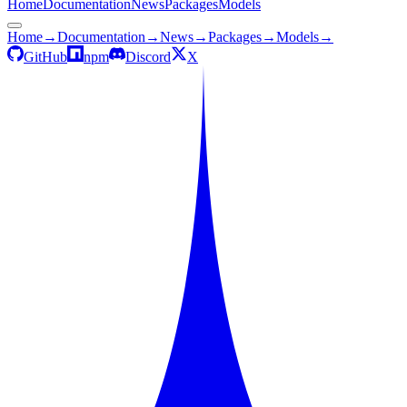
Home
Documentation
News
Packages
Models
Home
→
Documentation
→
News
→
Packages
→
Models
→
GitHub
npm
Discord
X