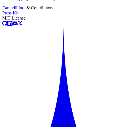
Earendil Inc.
& Contributors
Press Kit
MIT License