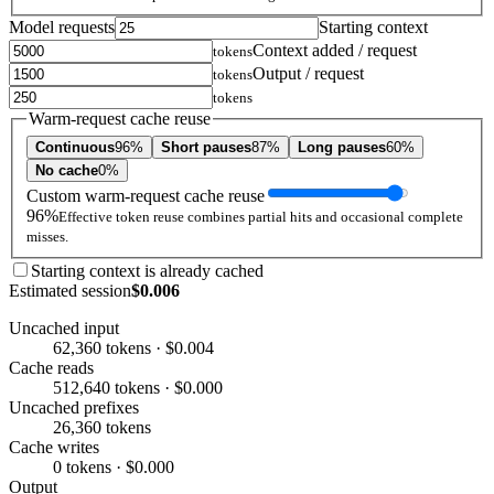
Model requests
Starting context
Context added / request
tokens
Output / request
tokens
tokens
Warm-request cache reuse
Continuous
96%
Short pauses
87%
Long pauses
60%
No cache
0%
Custom warm-request cache reuse
96%
Effective token reuse combines partial hits and occasional complete
misses.
Starting context is already cached
Estimated session
$0.006
Uncached input
62,360 tokens · $0.004
Cache reads
512,640 tokens · $0.000
Uncached prefixes
26,360 tokens
Cache writes
0 tokens · $0.000
Output