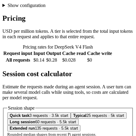
Show configuration
Pricing
USD per million tokens. A tier is selected from the total input tokens
in each request and applies to that entire request.
Pricing rates for DeepSeek V4 Flash
Request input
Input
Output
Cache read
Cache write
All requests
$0.14
$0.28
$0.028
$0
Session cost calculator
Estimate the requests made during an agent session. A user turn can
make several model calls while using tools, so costs are calculated
per model request.
Session shape
Quick task
3 requests · 3.5k start
Typical
25 requests · 5k start
Long session
60 requests · 5.5k start
Extended run
135 requests · 5.5k start
Rounded median shapes from recent Pi agent sessions.