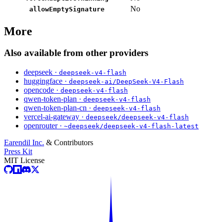
No
allowEmptySignature
More
Also available from other providers
deepseek ·
deepseek-v4-flash
huggingface ·
deepseek-ai/DeepSeek-V4-Flash
opencode ·
deepseek-v4-flash
qwen-token-plan ·
deepseek-v4-flash
qwen-token-plan-cn ·
deepseek-v4-flash
vercel-ai-gateway ·
deepseek/deepseek-v4-flash
openrouter ·
~deepseek/deepseek-v4-flash-latest
Earendil Inc.
& Contributors
Press Kit
MIT License