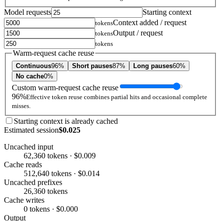
Model requests
Starting context
Context added / request
tokens
Output / request
tokens
tokens
Warm-request cache reuse
Continuous
96%
Short pauses
87%
Long pauses
60%
No cache
0%
Custom warm-request cache reuse
96%
Effective token reuse combines partial hits and occasional complete
misses.
Starting context is already cached
Estimated session
$0.025
Uncached input
62,360 tokens · $0.009
Cache reads
512,640 tokens · $0.014
Uncached prefixes
26,360 tokens
Cache writes
0 tokens · $0.000
Output