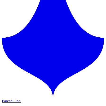
Earendil Inc.