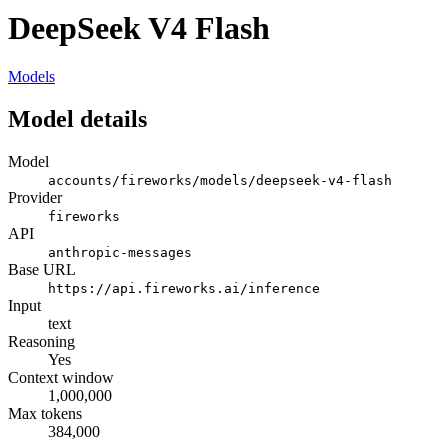
DeepSeek V4 Flash
Models
Model details
Model
accounts/fireworks/models/deepseek-v4-flash
Provider
fireworks
API
anthropic-messages
Base URL
https://api.fireworks.ai/inference
Input
text
Reasoning
Yes
Context window
1,000,000
Max tokens
384,000