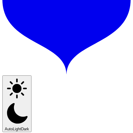
Auto
Light
Dark