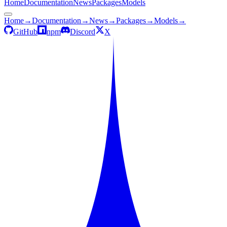
Home
Documentation
News
Packages
Models
Home
→
Documentation
→
News
→
Packages
→
Models
→
GitHub
npm
Discord
X