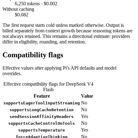
6,250 tokens · $0.002
Without caching
$0.082
The first request starts cold unless marked otherwise. Output is
billed separately from context growth because reasoning tokens are
not always retained. This remains a directional estimate: providers
differ in eligibility, rounding, and retention.
Compatibility flags
Effective values after applying Pi's API defaults and model
overrides.
Effective compatibility flags for DeepSeek V4
Flash
Feature
Value
No
supportsEagerToolInputStreaming
No
supportsLongCacheRetention
Yes
sendSessionAffinityHeaders
No
supportsCacheControlOnTools
Yes
supportsTemperature
No
forceAdaptiveThinking