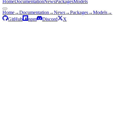
Home
Documentation
News
Packages
Models
Home
→
Documentation
→
News
→
Packages
→
Models
→
GitHub
npm
Discord
X