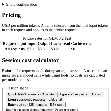
Show configuration
Pricing
USD per million tokens. A tier is selected from the total input tokens
in each request and applies to that entire request.
Pricing rates for GLM 5.2 Fast
Request input
Input
Output
Cache read
Cache write
All requests
$2.1
$6.6
$0.21
$0
Session cost calculator
Estimate the requests made during an agent session. A user turn can
make several model calls while using tools, so costs are calculated
per model request.
Session shape
Quick task
3 requests · 3.5k start
Typical
25 requests · 5k start
Long session
60 requests · 5.5k start
Extended run
135 requests · 5.5k start
Rounded median shapes from recent Pi agent sessions.