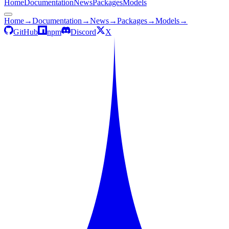
Home
Documentation
News
Packages
Models
Home
→
Documentation
→
News
→
Packages
→
Models
→
GitHub
npm
Discord
X