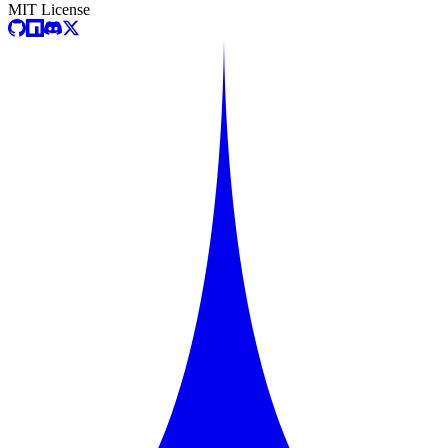
MIT License