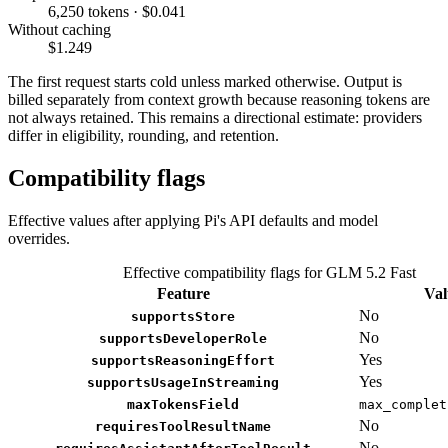
6,250 tokens · $0.041
Without caching
$1.249
The first request starts cold unless marked otherwise. Output is
billed separately from context growth because reasoning tokens are
not always retained. This remains a directional estimate: providers
differ in eligibility, rounding, and retention.
Compatibility flags
Effective values after applying Pi's API defaults and model
overrides.
Effective compatibility flags for GLM 5.2 Fast
Feature
Val
No
supportsStore
No
supportsDeveloperRole
Yes
supportsReasoningEffort
Yes
supportsUsageInStreaming
maxTokensField
max_complet
No
requiresToolResultName
No