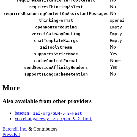
requiresAssistantAfterToolResult
No
requiresThinkingAsText
No
requiresReasoningContentOnAssistantMessages
thinkingFormat
openai
openRouterRouting
Empty
vercelGatewayRouting
Empty
chatTemplateKwargs
Empty
No
zaiToolStream
Yes
supportsStrictMode
None
cacheControlFormat
Yes
sendSessionAffinityHeaders
No
supportsLongCacheRetention
More
Also available from other providers
baseten ·
zai-org/GLM-5.2-Fast
vercel-ai-gateway ·
zai/glm-5.2-fast
Earendil Inc.
& Contributors
Press Kit