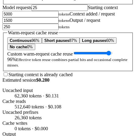
Model requests
Starting context
Context added / request
tokens
Output / request
tokens
tokens
Warm-request cache reuse
Continuous
96%
Short pauses
87%
Long pauses
60%
No cache
0%
Custom warm-request cache reuse
96%
Effective token reuse combines partial hits and occasional complete
misses.
Starting context is already cached
Estimated session
$0.280
Uncached input
62,360 tokens · $0.131
Cache reads
512,640 tokens · $0.108
Uncached prefixes
26,360 tokens
Cache writes
0 tokens · $0.000
Output