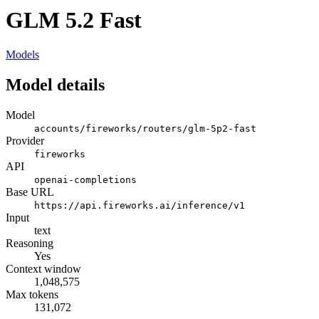
GLM 5.2 Fast
Models
Model details
Model
accounts/fireworks/routers/glm-5p2-fast
Provider
fireworks
API
openai-completions
Base URL
https://api.fireworks.ai/inference/v1
Input
text
Reasoning
Yes
Context window
1,048,575
Max tokens
131,072