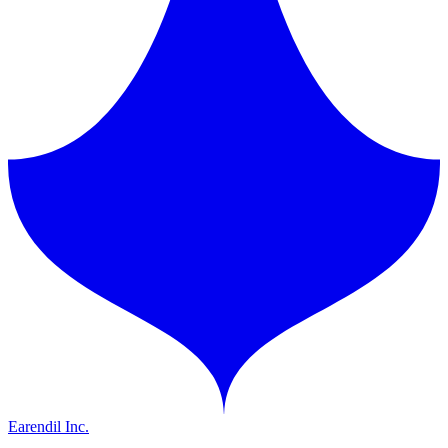
Earendil Inc.