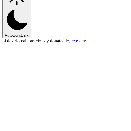
Auto
Light
Dark
pi.dev domain graciously donated by
exe.dev