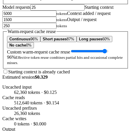
Model requests
Starting context
Context added / request
tokens
Output / request
tokens
tokens
Warm-request cache reuse
Continuous
96%
Short pauses
87%
Long pauses
60%
No cache
0%
Custom warm-request cache reuse
96%
Effective token reuse combines partial hits and occasional complete
misses.
Starting context is already cached
Estimated session
$0.329
Uncached input
62,360 tokens · $0.125
Cache reads
512,640 tokens · $0.154
Uncached prefixes
26,360 tokens
Cache writes
0 tokens · $0.000
Output