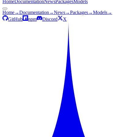
Home
Documentation
News
Packages
Models
Home
→
Documentation
→
News
→
Packages
→
Models
→
GitHub
npm
Discord
X