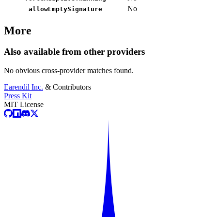
No
allowEmptySignature
More
Also available from other providers
No obvious cross-provider matches found.
Earendil Inc.
& Contributors
Press Kit
MIT License