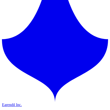
Earendil Inc.