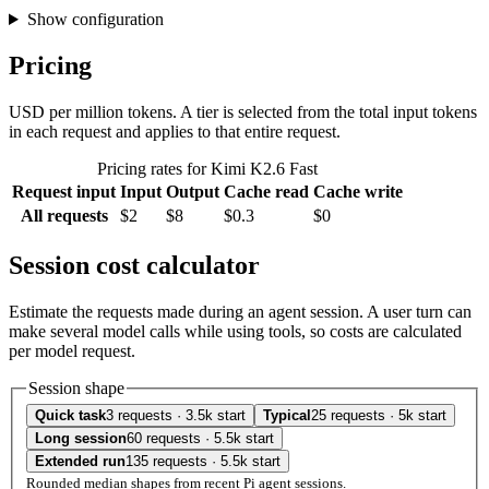
Show configuration
Pricing
USD per million tokens. A tier is selected from the total input tokens
in each request and applies to that entire request.
Pricing rates for Kimi K2.6 Fast
Request input
Input
Output
Cache read
Cache write
All requests
$2
$8
$0.3
$0
Session cost calculator
Estimate the requests made during an agent session. A user turn can
make several model calls while using tools, so costs are calculated
per model request.
Session shape
Quick task
3 requests · 3.5k start
Typical
25 requests · 5k start
Long session
60 requests · 5.5k start
Extended run
135 requests · 5.5k start
Rounded median shapes from recent Pi agent sessions.