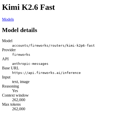
Kimi K2.6 Fast
Models
Model details
Model
accounts/fireworks/routers/kimi-k2p6-fast
Provider
fireworks
API
anthropic-messages
Base URL
https://api.fireworks.ai/inference
Input
text, image
Reasoning
Yes
Context window
262,000
Max tokens
262,000