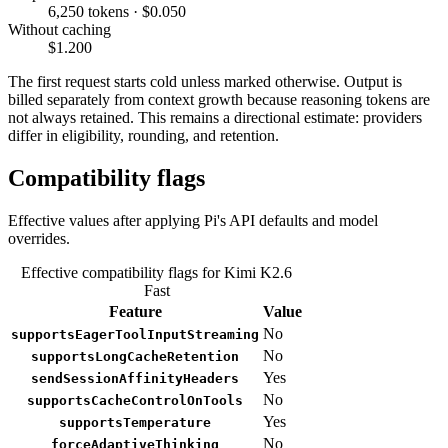
6,250 tokens · $0.050
Without caching
$1.200
The first request starts cold unless marked otherwise. Output is
billed separately from context growth because reasoning tokens are
not always retained. This remains a directional estimate: providers
differ in eligibility, rounding, and retention.
Compatibility flags
Effective values after applying Pi's API defaults and model
overrides.
Effective compatibility flags for Kimi K2.6
Fast
Feature
Value
No
supportsEagerToolInputStreaming
No
supportsLongCacheRetention
Yes
sendSessionAffinityHeaders
No
supportsCacheControlOnTools
Yes
supportsTemperature
No
forceAdaptiveThinking