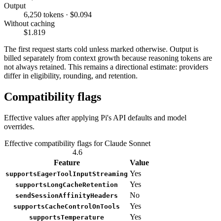
Output
6,250 tokens · $0.094
Without caching
$1.819
The first request starts cold unless marked otherwise. Output is
billed separately from context growth because reasoning tokens are
not always retained. This remains a directional estimate: providers
differ in eligibility, rounding, and retention.
Compatibility flags
Effective values after applying Pi's API defaults and model
overrides.
Effective compatibility flags for Claude Sonnet
4.6
Feature
Value
Yes
supportsEagerToolInputStreaming
Yes
supportsLongCacheRetention
No
sendSessionAffinityHeaders
Yes
supportsCacheControlOnTools
Yes
supportsTemperature