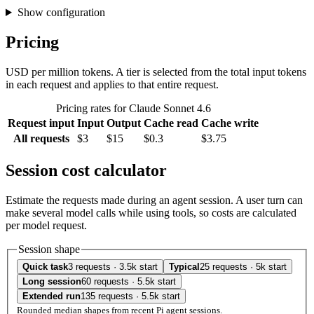
Show configuration
Pricing
USD per million tokens. A tier is selected from the total input tokens
in each request and applies to that entire request.
Pricing rates for Claude Sonnet 4.6
Request input
Input
Output
Cache read
Cache write
All requests
$3
$15
$0.3
$3.75
Session cost calculator
Estimate the requests made during an agent session. A user turn can
make several model calls while using tools, so costs are calculated
per model request.
Session shape
Quick task
3 requests · 3.5k start
Typical
25 requests · 5k start
Long session
60 requests · 5.5k start
Extended run
135 requests · 5.5k start
Rounded median shapes from recent Pi agent sessions.