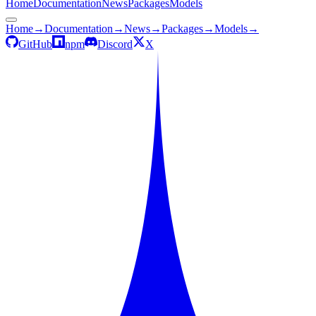
Home
Documentation
News
Packages
Models
Home
→
Documentation
→
News
→
Packages
→
Models
→
GitHub
npm
Discord
X