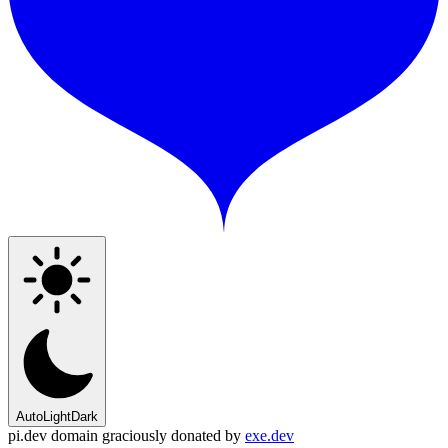
Auto
Light
Dark
pi.dev domain graciously donated by
exe.dev