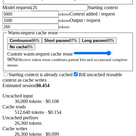
Model requests
Starting context
Context added / request
tokens
Output / request
tokens
tokens
Warm-request cache reuse
Continuous
96%
Short pauses
87%
Long pauses
60%
No cache
0%
Custom warm-request cache reuse
96%
Effective token reuse combines partial hits and occasional complete
misses.
Starting context is already cached
Bill uncached reusable
context as cache writes
Estimated session
$0.454
Uncached input
36,000 tokens · $0.108
Cache reads
512,640 tokens · $0.154
Uncached prefixes
26,360 tokens
Cache writes
26,360 tokens · $0.099