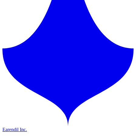
Earendil Inc.