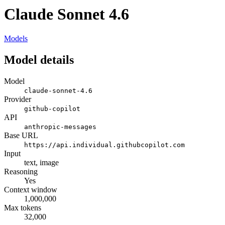
Claude Sonnet 4.6
Models
Model details
Model
claude-sonnet-4.6
Provider
github-copilot
API
anthropic-messages
Base URL
https://api.individual.githubcopilot.com
Input
text, image
Reasoning
Yes
Context window
1,000,000
Max tokens
32,000