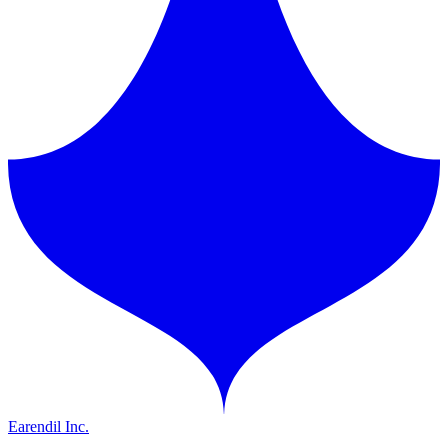
Earendil Inc.