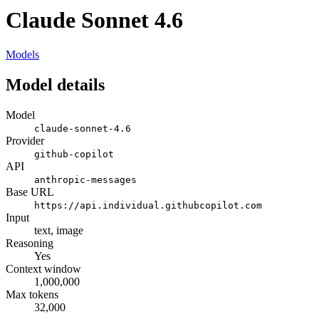
Claude Sonnet 4.6
Models
Model details
Model
claude-sonnet-4.6
Provider
github-copilot
API
anthropic-messages
Base URL
https://api.individual.githubcopilot.com
Input
text, image
Reasoning
Yes
Context window
1,000,000
Max tokens
32,000