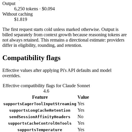
Output
6,250 tokens · $0.094
Without caching
$1.819
The first request starts cold unless marked otherwise. Output is
billed separately from context growth because reasoning tokens are
not always retained. This remains a directional estimate: providers
differ in eligibility, rounding, and retention.
Compatibility flags
Effective values after applying Pi's API defaults and model
overrides.
Effective compatibility flags for Claude Sonnet
4.6
Feature
Value
Yes
supportsEagerToolInputStreaming
Yes
supportsLongCacheRetention
No
sendSessionAffinityHeaders
Yes
supportsCacheControlOnTools
Yes
supportsTemperature