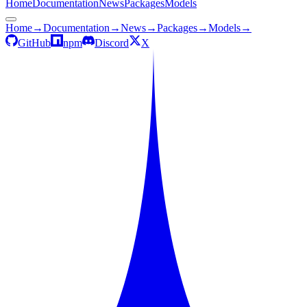
Home
Documentation
News
Packages
Models
Home
→
Documentation
→
News
→
Packages
→
Models
→
GitHub
npm
Discord
X