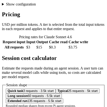
Show configuration
Pricing
USD per million tokens. A tier is selected from the total input tokens
in each request and applies to that entire request.
Pricing rates for Claude Sonnet 4.6
Request input
Input
Output
Cache read
Cache write
All requests
$3
$15
$0.3
$3.75
Session cost calculator
Estimate the requests made during an agent session. A user turn can
make several model calls while using tools, so costs are calculated
per model request.
Session shape
Quick task
3 requests · 3.5k start
Typical
25 requests · 5k start
Long session
60 requests · 5.5k start
Extended run
135 requests · 5.5k start
Rounded median shapes from recent Pi agent sessions.