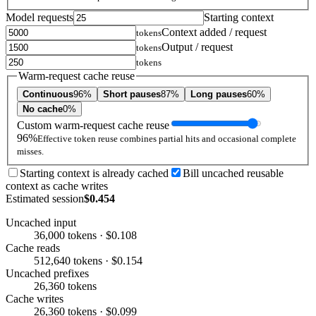
Model requests
Starting context
Context added / request
tokens
Output / request
tokens
tokens
Warm-request cache reuse
Continuous
96%
Short pauses
87%
Long pauses
60%
No cache
0%
Custom warm-request cache reuse
96%
Effective token reuse combines partial hits and occasional complete
misses.
Starting context is already cached
Bill uncached reusable
context as cache writes
Estimated session
$0.454
Uncached input
36,000 tokens · $0.108
Cache reads
512,640 tokens · $0.154
Uncached prefixes
26,360 tokens
Cache writes
26,360 tokens · $0.099