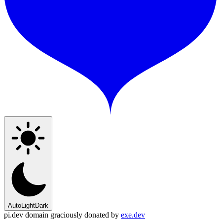
Auto
Light
Dark
pi.dev domain graciously donated by
exe.dev