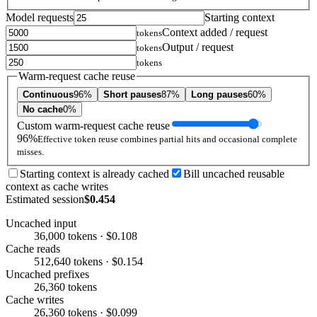
Model requests
Starting context
Context added / request
tokens
Output / request
tokens
tokens
Warm-request cache reuse
Continuous
96%
Short pauses
87%
Long pauses
60%
No cache
0%
Custom warm-request cache reuse
96%
Effective token reuse combines partial hits and occasional complete
misses.
Starting context is already cached
Bill uncached reusable
context as cache writes
Estimated session
$0.454
Uncached input
36,000 tokens · $0.108
Cache reads
512,640 tokens · $0.154
Uncached prefixes
26,360 tokens
Cache writes
26,360 tokens · $0.099