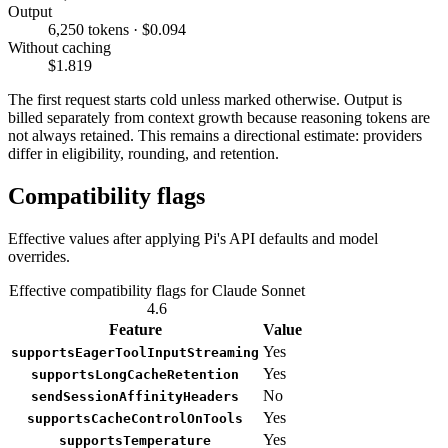
Output
6,250 tokens · $0.094
Without caching
$1.819
The first request starts cold unless marked otherwise. Output is
billed separately from context growth because reasoning tokens are
not always retained. This remains a directional estimate: providers
differ in eligibility, rounding, and retention.
Compatibility flags
Effective values after applying Pi's API defaults and model
overrides.
Effective compatibility flags for Claude Sonnet
4.6
Feature
Value
Yes
supportsEagerToolInputStreaming
Yes
supportsLongCacheRetention
No
sendSessionAffinityHeaders
Yes
supportsCacheControlOnTools
Yes
supportsTemperature