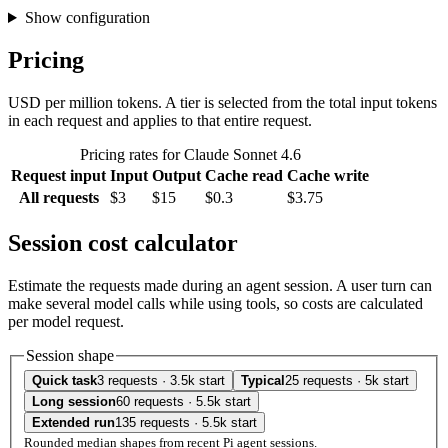
Show configuration
Pricing
USD per million tokens. A tier is selected from the total input tokens
in each request and applies to that entire request.
Pricing rates for Claude Sonnet 4.6
Request input
Input
Output
Cache read
Cache write
All requests
$3
$15
$0.3
$3.75
Session cost calculator
Estimate the requests made during an agent session. A user turn can
make several model calls while using tools, so costs are calculated
per model request.
Session shape
Quick task
3 requests · 3.5k start
Typical
25 requests · 5k start
Long session
60 requests · 5.5k start
Extended run
135 requests · 5.5k start
Rounded median shapes from recent Pi agent sessions.