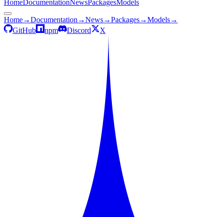
Home
Documentation
News
Packages
Models
Home
→
Documentation
→
News
→
Packages
→
Models
→
GitHub
npm
Discord
X