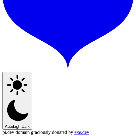
Auto
Light
Dark
pi.dev domain graciously donated by
exe.dev