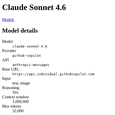
Claude Sonnet 4.6
Models
Model details
Model
claude-sonnet-4.6
Provider
github-copilot
API
anthropic-messages
Base URL
https://api.individual.githubcopilot.com
Input
text, image
Reasoning
Yes
Context window
1,000,000
Max tokens
32,000