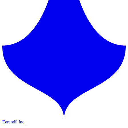
Earendil Inc.