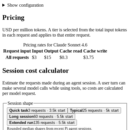
Show configuration
Pricing
USD per million tokens. A tier is selected from the total input tokens
in each request and applies to that entire request.
Pricing rates for Claude Sonnet 4.6
Request input
Input
Output
Cache read
Cache write
All requests
$3
$15
$0.3
$3.75
Session cost calculator
Estimate the requests made during an agent session. A user turn can
make several model calls while using tools, so costs are calculated
per model request.
Session shape
Quick task
3 requests · 3.5k start
Typical
25 requests · 5k start
Long session
60 requests · 5.5k start
Extended run
135 requests · 5.5k start
Rounded median shapes from recent Pi agent sessions.