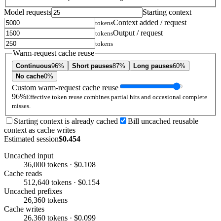
Model requests
Starting context
Context added / request
tokens
Output / request
tokens
tokens
Warm-request cache reuse
Continuous
96%
Short pauses
87%
Long pauses
60%
No cache
0%
Custom warm-request cache reuse
96%
Effective token reuse combines partial hits and occasional complete
misses.
Starting context is already cached
Bill uncached reusable
context as cache writes
Estimated session
$0.454
Uncached input
36,000 tokens · $0.108
Cache reads
512,640 tokens · $0.154
Uncached prefixes
26,360 tokens
Cache writes
26,360 tokens · $0.099