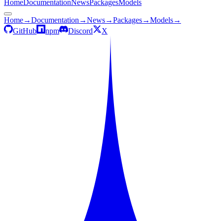
Home
Documentation
News
Packages
Models
Home
→
Documentation
→
News
→
Packages
→
Models
→
GitHub
npm
Discord
X