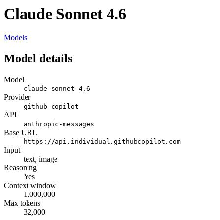
Claude Sonnet 4.6
Models
Model details
Model
claude-sonnet-4.6
Provider
github-copilot
API
anthropic-messages
Base URL
https://api.individual.githubcopilot.com
Input
text, image
Reasoning
Yes
Context window
1,000,000
Max tokens
32,000