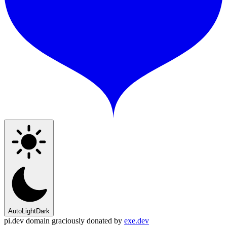
Auto
Light
Dark
pi.dev domain graciously donated by
exe.dev