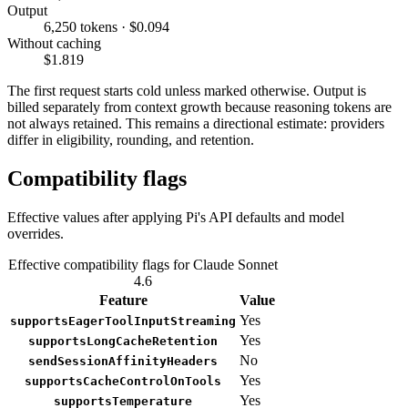
Output
6,250 tokens · $0.094
Without caching
$1.819
The first request starts cold unless marked otherwise. Output is
billed separately from context growth because reasoning tokens are
not always retained. This remains a directional estimate: providers
differ in eligibility, rounding, and retention.
Compatibility flags
Effective values after applying Pi's API defaults and model
overrides.
Effective compatibility flags for Claude Sonnet
4.6
Feature
Value
Yes
supportsEagerToolInputStreaming
Yes
supportsLongCacheRetention
No
sendSessionAffinityHeaders
Yes
supportsCacheControlOnTools
Yes
supportsTemperature