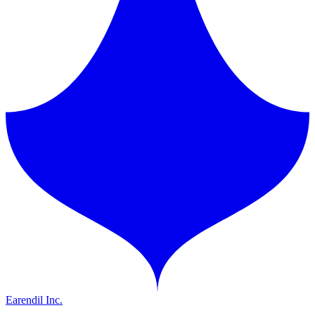
Earendil Inc.