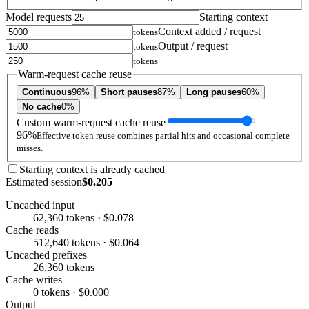
Model requests
Starting context
Context added / request
tokens
Output / request
tokens
tokens
Warm-request cache reuse
Continuous
96%
Short pauses
87%
Long pauses
60%
No cache
0%
Custom warm-request cache reuse
96%
Effective token reuse combines partial hits and occasional complete
misses.
Starting context is already cached
Estimated session
$0.205
Uncached input
62,360 tokens · $0.078
Cache reads
512,640 tokens · $0.064
Uncached prefixes
26,360 tokens
Cache writes
0 tokens · $0.000
Output