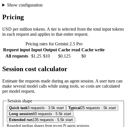
Show configuration
Pricing
USD per million tokens. A tier is selected from the total input tokens
in each request and applies to that entire request.
Pricing rates for Gemini 2.5 Pro
Request input
Input
Output
Cache read
Cache write
All requests
$1.25
$10
$0.125
$0
Session cost calculator
Estimate the requests made during an agent session. A user turn can
make several model calls while using tools, so costs are calculated
per model request.
Session shape
Quick task
3 requests · 3.5k start
Typical
25 requests · 5k start
Long session
60 requests · 5.5k start
Extended run
135 requests · 5.5k start
Rounded median shapes from recent Pi agent sessions.