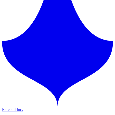
Earendil Inc.