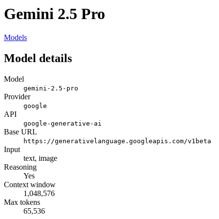
Gemini 2.5 Pro
Models
Model details
Model
gemini-2.5-pro
Provider
google
API
google-generative-ai
Base URL
https://generativelanguage.googleapis.com/v1beta
Input
text, image
Reasoning
Yes
Context window
1,048,576
Max tokens
65,536