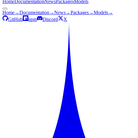
Home
Documentation
News
Packages
Models
Home
→
Documentation
→
News
→
Packages
→
Models
→
GitHub
npm
Discord
X