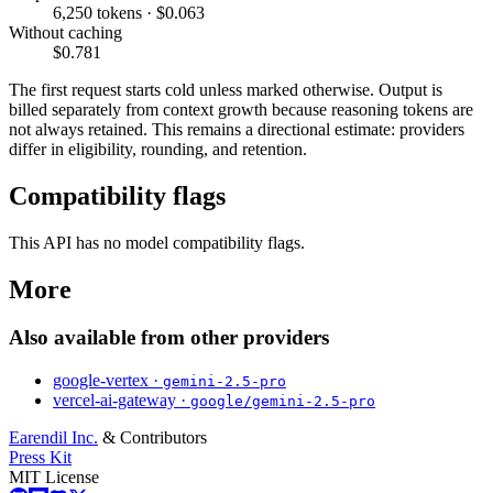
6,250 tokens · $0.063
Without caching
$0.781
The first request starts cold unless marked otherwise. Output is
billed separately from context growth because reasoning tokens are
not always retained. This remains a directional estimate: providers
differ in eligibility, rounding, and retention.
Compatibility flags
This API has no model compatibility flags.
More
Also available from other providers
google-vertex ·
gemini-2.5-pro
vercel-ai-gateway ·
google/gemini-2.5-pro
Earendil Inc.
& Contributors
Press Kit
MIT License