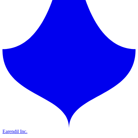
Earendil Inc.