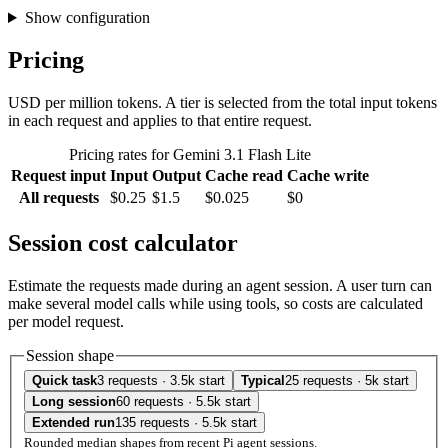
Show configuration
Pricing
USD per million tokens. A tier is selected from the total input tokens
in each request and applies to that entire request.
Pricing rates for Gemini 3.1 Flash Lite
Request input
Input
Output
Cache read
Cache write
All requests
$0.25
$1.5
$0.025
$0
Session cost calculator
Estimate the requests made during an agent session. A user turn can
make several model calls while using tools, so costs are calculated
per model request.
Session shape
Quick task
3 requests · 3.5k start
Typical
25 requests · 5k start
Long session
60 requests · 5.5k start
Extended run
135 requests · 5.5k start
Rounded median shapes from recent Pi agent sessions.