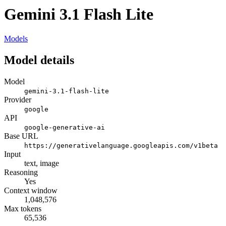
Gemini 3.1 Flash Lite
Models
Model details
Model
gemini-3.1-flash-lite
Provider
google
API
google-generative-ai
Base URL
https://generativelanguage.googleapis.com/v1beta
Input
text, image
Reasoning
Yes
Context window
1,048,576
Max tokens
65,536