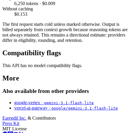
6,250 tokens · $0.009
Without caching
$0.153
The first request starts cold unless marked otherwise. Output is
billed separately from context growth because reasoning tokens are
not always retained. This remains a directional estimate: providers
differ in eligibility, rounding, and retention.
Compatibility flags
This API has no model compatibility flags.
More
Also available from other providers
google-vertex ·
gemini-3.1-flash-lite
vercel-ai-gateway ·
google/gemini-3.1-flash-lite
Earendil Inc.
& Contributors
Press Kit
MIT License