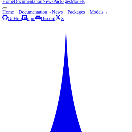
Home
Documentation
News
Packages
Models
Home
→
Documentation
→
News
→
Packages
→
Models
→
GitHub
npm
Discord
X