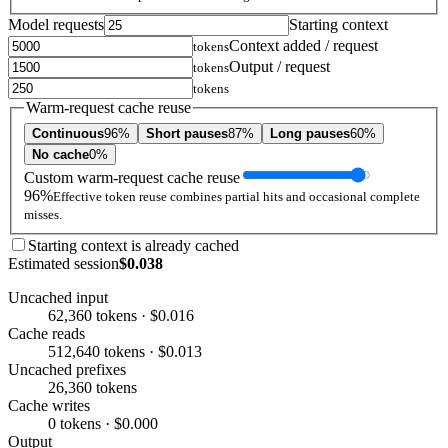
Model requests
Starting context
Context added / request
tokens
Output / request
tokens
tokens
Warm-request cache reuse
Continuous
96%
Short pauses
87%
Long pauses
60%
No cache
0%
Custom warm-request cache reuse
96%
Effective token reuse combines partial hits and occasional complete
misses.
Starting context is already cached
Estimated session
$0.038
Uncached input
62,360 tokens · $0.016
Cache reads
512,640 tokens · $0.013
Uncached prefixes
26,360 tokens
Cache writes
0 tokens · $0.000
Output