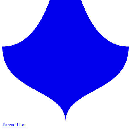
Earendil Inc.