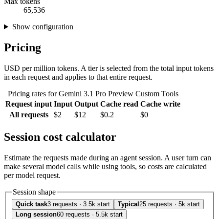
Max tokens
65,536
Show configuration
Pricing
USD per million tokens. A tier is selected from the total input tokens
in each request and applies to that entire request.
Pricing rates for Gemini 3.1 Pro Preview Custom Tools
Request input
Input
Output
Cache read
Cache write
All requests
$2
$12
$0.2
$0
Session cost calculator
Estimate the requests made during an agent session. A user turn can
make several model calls while using tools, so costs are calculated
per model request.
Session shape
Quick task
3 requests · 3.5k start
Typical
25 requests · 5k start
Long session
60 requests · 5.5k start