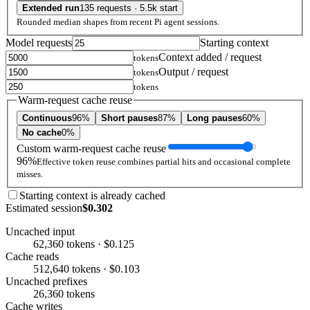
Extended run
135 requests · 5.5k start
Rounded median shapes from recent Pi agent sessions.
Model requests
Starting context
Context added / request
tokens
Output / request
tokens
tokens
Warm-request cache reuse
Continuous
96%
Short pauses
87%
Long pauses
60%
No cache
0%
Custom warm-request cache reuse
96%
Effective token reuse combines partial hits and occasional complete
misses.
Starting context is already cached
Estimated session
$0.302
Uncached input
62,360 tokens · $0.125
Cache reads
512,640 tokens · $0.103
Uncached prefixes
26,360 tokens
Cache writes