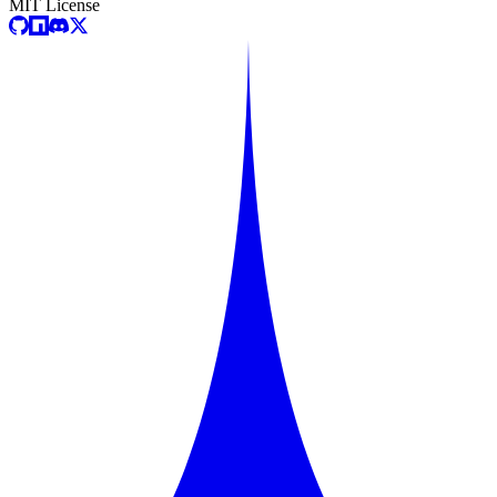
MIT License