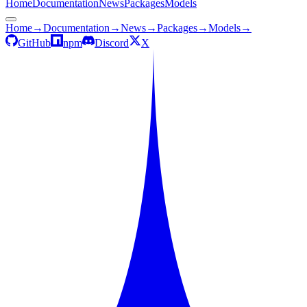
Home
Documentation
News
Packages
Models
Home
→
Documentation
→
News
→
Packages
→
Models
→
GitHub
npm
Discord
X