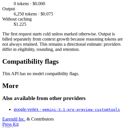
0 tokens · $0.000
Output
6,250 tokens · $0.075
Without caching
$1.225
The first request starts cold unless marked otherwise. Output is
billed separately from context growth because reasoning tokens are
not always retained. This remains a directional estimate: providers
differ in eligibility, rounding, and retention.
Compatibility flags
This API has no model compatibility flags.
More
Also available from other providers
google-vertex ·
gemini-3.1-pro-preview-customtools
Earendil Inc.
& Contributors
Press Kit