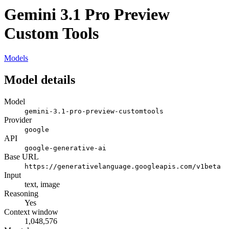
Gemini 3.1 Pro Preview
Custom Tools
Models
Model details
Model
gemini-3.1-pro-preview-customtools
Provider
google
API
google-generative-ai
Base URL
https://generativelanguage.googleapis.com/v1beta
Input
text, image
Reasoning
Yes
Context window
1,048,576