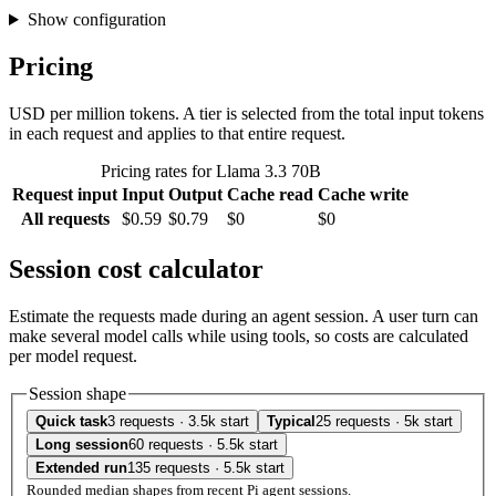
Show configuration
Pricing
USD per million tokens. A tier is selected from the total input tokens
in each request and applies to that entire request.
Pricing rates for Llama 3.3 70B
Request input
Input
Output
Cache read
Cache write
All requests
$0.59
$0.79
$0
$0
Session cost calculator
Estimate the requests made during an agent session. A user turn can
make several model calls while using tools, so costs are calculated
per model request.
Session shape
Quick task
3 requests · 3.5k start
Typical
25 requests · 5k start
Long session
60 requests · 5.5k start
Extended run
135 requests · 5.5k start
Rounded median shapes from recent Pi agent sessions.