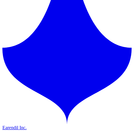
Earendil Inc.