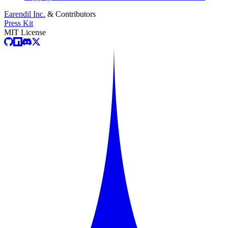
Earendil Inc.
& Contributors
Press Kit
MIT License