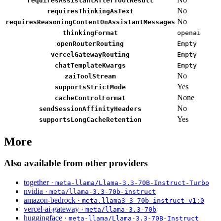
requiresAssistantAfterToolResult
No
requiresThinkingAsText
No
requiresReasoningContentOnAssistantMessages
thinkingFormat
openai
openRouterRouting
Empty
vercelGatewayRouting
Empty
chatTemplateKwargs
Empty
No
zaiToolStream
Yes
supportsStrictMode
None
cacheControlFormat
No
sendSessionAffinityHeaders
Yes
supportsLongCacheRetention
More
Also available from other providers
together ·
meta-llama/Llama-3.3-70B-Instruct-Turbo
nvidia ·
meta/llama-3.3-70b-instruct
amazon-bedrock ·
meta.llama3-3-70b-instruct-v1:0
vercel-ai-gateway ·
meta/llama-3.3-70b
huggingface ·
meta-llama/Llama-3.3-70B-Instruct