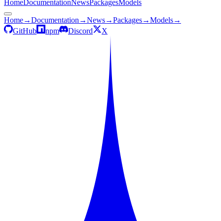
Home
Documentation
News
Packages
Models
Home
→
Documentation
→
News
→
Packages
→
Models
→
GitHub
npm
Discord
X