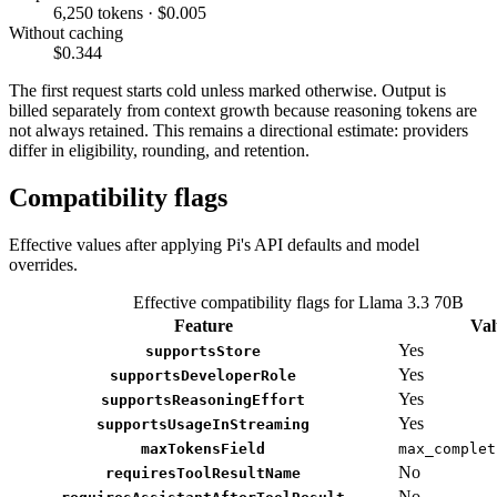
6,250 tokens · $0.005
Without caching
$0.344
The first request starts cold unless marked otherwise. Output is
billed separately from context growth because reasoning tokens are
not always retained. This remains a directional estimate: providers
differ in eligibility, rounding, and retention.
Compatibility flags
Effective values after applying Pi's API defaults and model
overrides.
Effective compatibility flags for Llama 3.3 70B
Feature
Val
Yes
supportsStore
Yes
supportsDeveloperRole
Yes
supportsReasoningEffort
Yes
supportsUsageInStreaming
maxTokensField
max_complet
No
requiresToolResultName
No