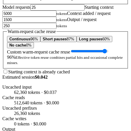
Model requests
Starting context
Context added / request
tokens
Output / request
tokens
tokens
Warm-request cache reuse
Continuous
96%
Short pauses
87%
Long pauses
60%
No cache
0%
Custom warm-request cache reuse
96%
Effective token reuse combines partial hits and occasional complete
misses.
Starting context is already cached
Estimated session
$0.042
Uncached input
62,360 tokens · $0.037
Cache reads
512,640 tokens · $0.000
Uncached prefixes
26,360 tokens
Cache writes
0 tokens · $0.000
Output