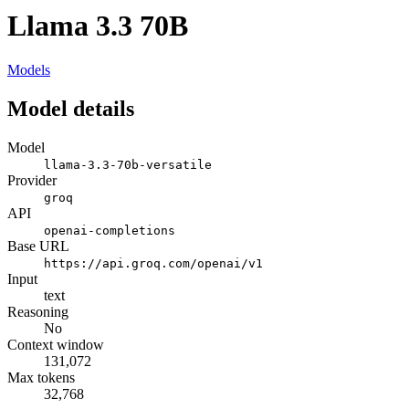
Llama 3.3 70B
Models
Model details
Model
llama-3.3-70b-versatile
Provider
groq
API
openai-completions
Base URL
https://api.groq.com/openai/v1
Input
text
Reasoning
No
Context window
131,072
Max tokens
32,768