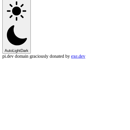
Auto
Light
Dark
pi.dev domain graciously donated by
exe.dev