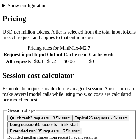
Show configuration
Pricing
USD per million tokens. A tier is selected from the total input tokens
in each request and applies to that entire request.
Pricing rates for MiniMax-M2.7
Request input
Input
Output
Cache read
Cache write
All requests
$0.3
$1.2
$0.06
$0
Session cost calculator
Estimate the requests made during an agent session. A user turn can
make several model calls while using tools, so costs are calculated
per model request.
Session shape
Quick task
3 requests · 3.5k start
Typical
25 requests · 5k start
Long session
60 requests · 5.5k start
Extended run
135 requests · 5.5k start
Rounded median shapes from recent Pi agent sessions.