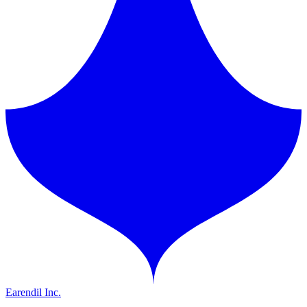
Earendil Inc.