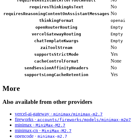
requiresAssistantAfterToolResult
No
requiresThinkingAsText
No
requiresReasoningContentOnAssistantMessages
thinkingFormat
openai
openRouterRouting
Empty
vercelGatewayRouting
Empty
chatTemplateKwargs
Empty
No
zaiToolStream
Yes
supportsStrictMode
None
cacheControlFormat
No
sendSessionAffinityHeaders
Yes
supportsLongCacheRetention
More
Also available from other providers
vercel-ai-gateway ·
minimax/minimax-m2.7
fireworks ·
accounts/fireworks/models/minimax-m2p7
minimax ·
MiniMax-M2.7
minimax-cn ·
MiniMax-M2.7
opencode ·
minimax-m2.7