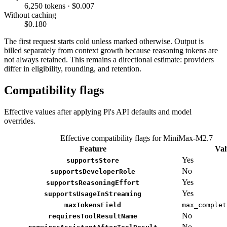
6,250 tokens · $0.007
Without caching
$0.180
The first request starts cold unless marked otherwise. Output is
billed separately from context growth because reasoning tokens are
not always retained. This remains a directional estimate: providers
differ in eligibility, rounding, and retention.
Compatibility flags
Effective values after applying Pi's API defaults and model
overrides.
Effective compatibility flags for MiniMax-M2.7
Feature
Val
Yes
supportsStore
No
supportsDeveloperRole
Yes
supportsReasoningEffort
Yes
supportsUsageInStreaming
maxTokensField
max_complet
No
requiresToolResultName
No