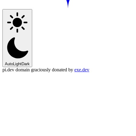
Auto
Light
Dark
pi.dev domain graciously donated by
exe.dev