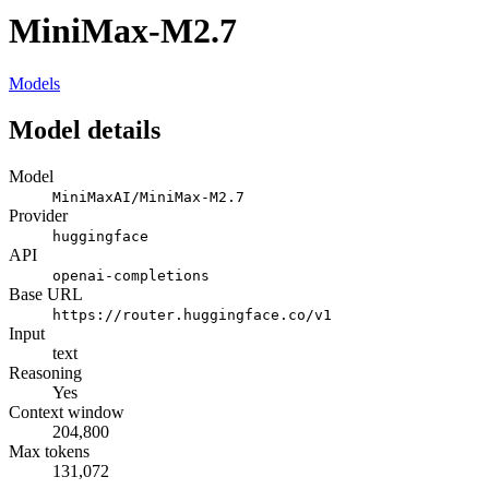
MiniMax-M2.7
Models
Model details
Model
MiniMaxAI/MiniMax-M2.7
Provider
huggingface
API
openai-completions
Base URL
https://router.huggingface.co/v1
Input
text
Reasoning
Yes
Context window
204,800
Max tokens
131,072