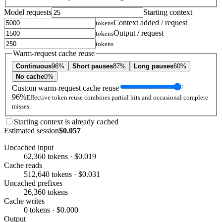
Model requests
Starting context
Context added / request
tokens
Output / request
tokens
tokens
Warm-request cache reuse
Continuous
96%
Short pauses
87%
Long pauses
60%
No cache
0%
Custom warm-request cache reuse
96%
Effective token reuse combines partial hits and occasional complete
misses.
Starting context is already cached
Estimated session
$0.057
Uncached input
62,360 tokens · $0.019
Cache reads
512,640 tokens · $0.031
Uncached prefixes
26,360 tokens
Cache writes
0 tokens · $0.000
Output