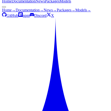
Home
Documentation
News
Packages
Models
Home
→
Documentation
→
News
→
Packages
→
Models
→
GitHub
npm
Discord
X