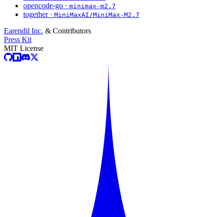
opencode-go ·
minimax-m2.7
together ·
MiniMaxAI/MiniMax-M2.7
Earendil Inc.
& Contributors
Press Kit
MIT License