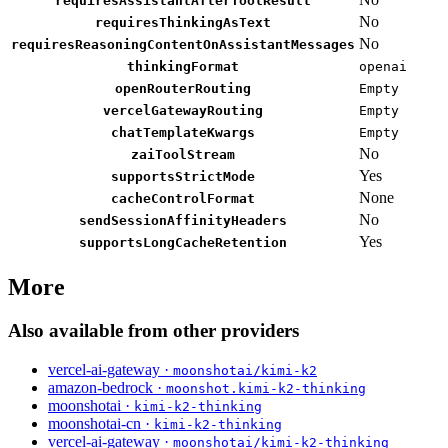
requiresAssistantAfterToolResult
No
requiresThinkingAsText
No
requiresReasoningContentOnAssistantMessages
thinkingFormat
openai
openRouterRouting
Empty
vercelGatewayRouting
Empty
chatTemplateKwargs
Empty
No
zaiToolStream
Yes
supportsStrictMode
None
cacheControlFormat
No
sendSessionAffinityHeaders
Yes
supportsLongCacheRetention
More
Also available from other providers
vercel-ai-gateway ·
moonshotai/kimi-k2
amazon-bedrock ·
moonshot.kimi-k2-thinking
moonshotai ·
kimi-k2-thinking
moonshotai-cn ·
kimi-k2-thinking
vercel-ai-gateway ·
moonshotai/kimi-k2-thinking