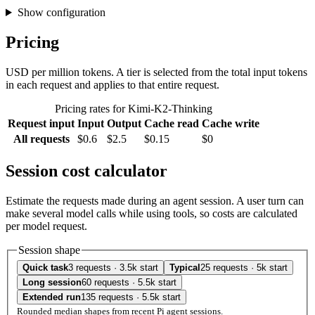
Show configuration
Pricing
USD per million tokens. A tier is selected from the total input tokens
in each request and applies to that entire request.
Pricing rates for Kimi-K2-Thinking
Request input
Input
Output
Cache read
Cache write
All requests
$0.6
$2.5
$0.15
$0
Session cost calculator
Estimate the requests made during an agent session. A user turn can
make several model calls while using tools, so costs are calculated
per model request.
Session shape
Quick task
3 requests · 3.5k start
Typical
25 requests · 5k start
Long session
60 requests · 5.5k start
Extended run
135 requests · 5.5k start
Rounded median shapes from recent Pi agent sessions.