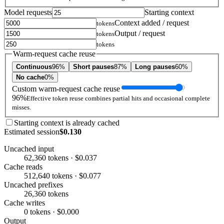
Model requests
Starting context
Context added / request
tokens
Output / request
tokens
tokens
Warm-request cache reuse
Continuous
96%
Short pauses
87%
Long pauses
60%
No cache
0%
Custom warm-request cache reuse
96%
Effective token reuse combines partial hits and occasional complete
misses.
Starting context is already cached
Estimated session
$0.130
Uncached input
62,360 tokens · $0.037
Cache reads
512,640 tokens · $0.077
Uncached prefixes
26,360 tokens
Cache writes
0 tokens · $0.000
Output