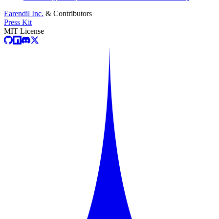
Earendil Inc.
& Contributors
Press Kit
MIT License