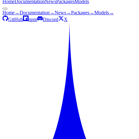
Home
Documentation
News
Packages
Models
Home
→
Documentation
→
News
→
Packages
→
Models
→
GitHub
npm
Discord
X