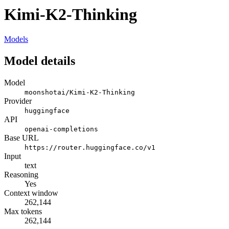
Kimi-K2-Thinking
Models
Model details
Model
moonshotai/Kimi-K2-Thinking
Provider
huggingface
API
openai-completions
Base URL
https://router.huggingface.co/v1
Input
text
Reasoning
Yes
Context window
262,144
Max tokens
262,144