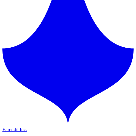
Earendil Inc.