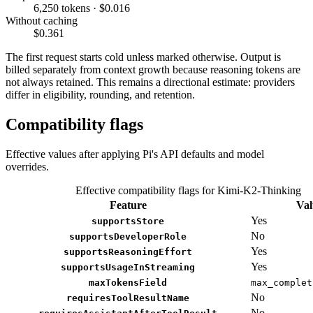
6,250 tokens · $0.016
Without caching
$0.361
The first request starts cold unless marked otherwise. Output is
billed separately from context growth because reasoning tokens are
not always retained. This remains a directional estimate: providers
differ in eligibility, rounding, and retention.
Compatibility flags
Effective values after applying Pi's API defaults and model
overrides.
Effective compatibility flags for Kimi-K2-Thinking
Feature
Val
Yes
supportsStore
No
supportsDeveloperRole
Yes
supportsReasoningEffort
Yes
supportsUsageInStreaming
maxTokensField
max_complet
No
requiresToolResultName
No