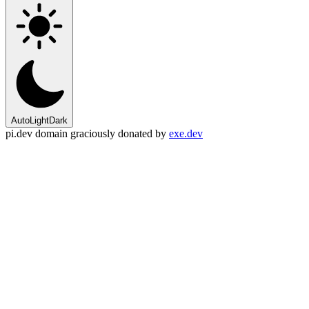
Auto
Light
Dark
pi.dev domain graciously donated by
exe.dev