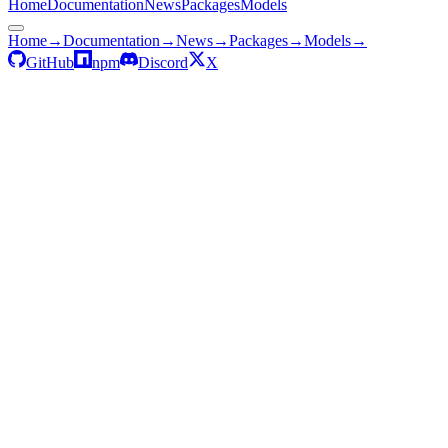
Home
Documentation
News
Packages
Models
Home
→
Documentation
→
News
→
Packages
→
Models
→
GitHub
npm
Discord
X